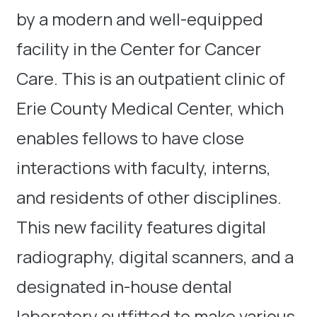
by a modern and well-equipped
facility in the Center for Cancer
Care. This is an outpatient clinic of
Erie County Medical Center, which
enables fellows to have close
interactions with faculty, interns,
and residents of other disciplines.
This new facility features digital
radiography, digital scanners, and a
designated in-house dental
laboratory outfitted to make various