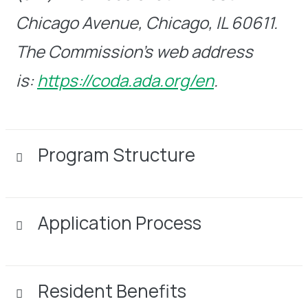
Chicago Avenue, Chicago, IL 60611.
The Commission’s web address
is:
https://coda.ada.org/en
.
Program Structure
Application Process
Resident Benefits