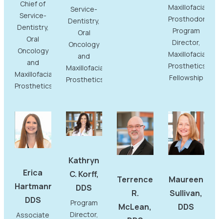
Chief of
Maxillofacial
Service-
Service-
Prosthodontist
Dentistry,
Dentistry,
Program
Oral
Oral
Director,
Oncology
Oncology
Maxillofacial
and
and
Prosthetics
Maxillofacial
Maxillofacial
Fellowship
Prosthetics
Prosthetics
Kathryn
Erica
C. Korff,
Terrence
Maureen
Hartmann,
DDS
R.
Sullivan,
DDS
Program
McLean,
DDS
Director,
Associate