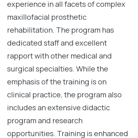
experience in all facets of complex
maxillofacial prosthetic
rehabilitation. The program has
dedicated staff and excellent
rapport with other medical and
surgical specialties. While the
emphasis of the training is on
clinical practice, the program also
includes an extensive didactic
program and research
opportunities. Training is enhanced