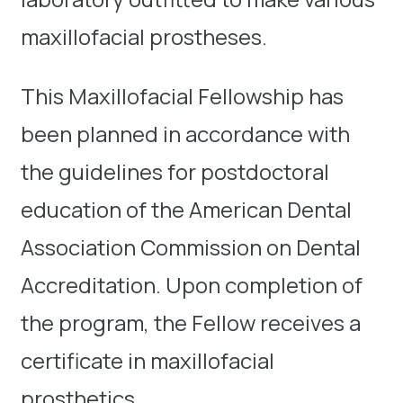
maxillofacial prostheses.
This Maxillofacial Fellowship has
been planned in accordance with
the guidelines for postdoctoral
education of the American Dental
Association Commission on Dental
Accreditation. Upon completion of
the program, the Fellow receives a
certificate in maxillofacial
prosthetics.​