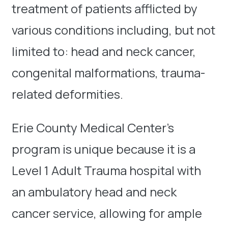
treatment of patients afflicted by
various conditions including, but not
limited to: head and neck cancer,
congenital malformations, trauma-
related deformities.
Erie County Medical Center’s
program is unique because it is a
Level 1 Adult Trauma hospital with
an ambulatory head and neck
cancer service, allowing for ample