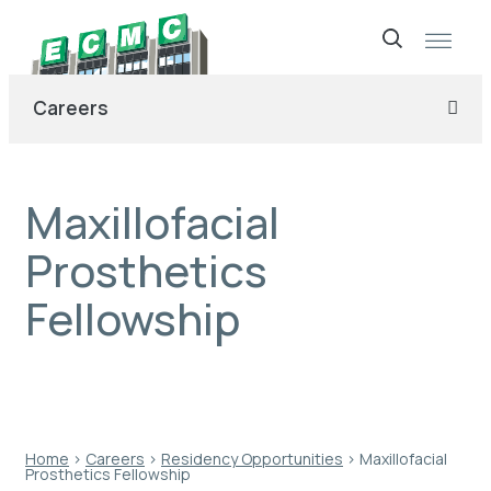
Skip
to
Careers
content
Maxillofacial
Prosthetics
Fellowship
Home
›
Careers
›
Residency Opportunities
›
Maxillofacial
Prosthetics Fellowship