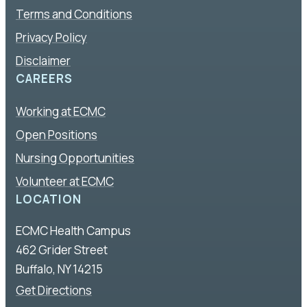
Terms and Conditions
Privacy Policy
Disclaimer
CAREERS
Working at ECMC
Open Positions
Nursing Opportunities
Volunteer at ECMC
LOCATION
ECMC Health Campus
462 Grider Street
Buffalo, NY 14215
Get Directions