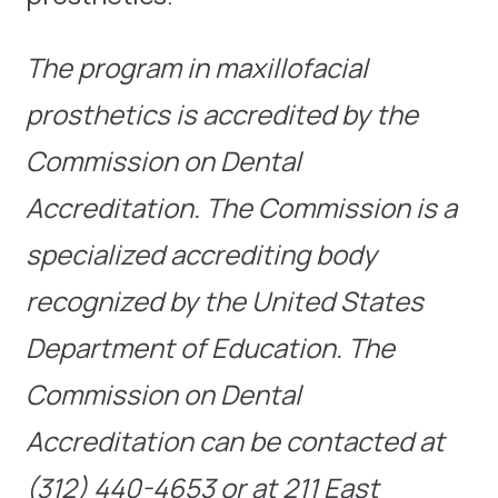
The program in maxillofacial
prosthetics is accredited by the
Commission on Dental
Accreditation. The Commission is a
specialized accrediting body
recognized by the United States
Department of Education. The
Commission on Dental
Accreditation can be contacted at
(312) 440-4653 or at 211 East