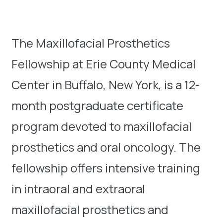
The Maxillofacial Prosthetics
Fellowship at Erie County Medical
Center in Buffalo, New York, is a 12-
month postgraduate certificate
program devoted to maxillofacial
prosthetics and oral oncology. The
fellowship offers intensive training
in intraoral and extraoral
maxillofacial prosthetics and