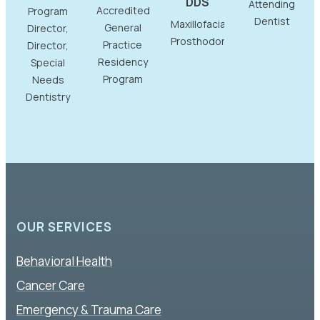
DDS
Attending
Accredited
Program
Dentist
Maxillofacial
General
Director,
Prosthodontist
Practice
Director,
Residency
Special
Program
Needs
Dentistry
OUR SERVICES
Behavioral Health
Cancer Care
Emergency & Trauma Care