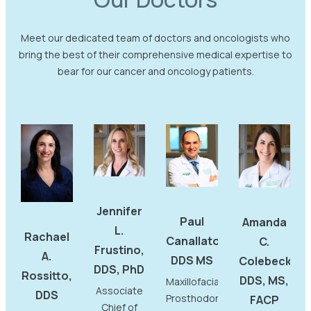
Meet our dedicated team of doctors and oncologists who
bring the best of their comprehensive medical expertise to
bear for our cancer and oncology patients.
Jennifer
Paul
Amanda
L.
Rachael
Canallatos,
C.
Frustino,
A.
DDS MS
Colebeck,
DDS, PhD
Rossitto,
DDS, MS,
Maxillofacial
Associate
DDS
Prosthodontist
FACP
Chief of