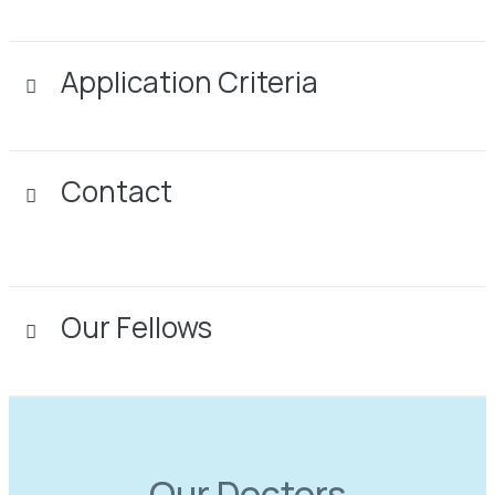
Application Criteria
Contact
Our Fellows
Our Doctors