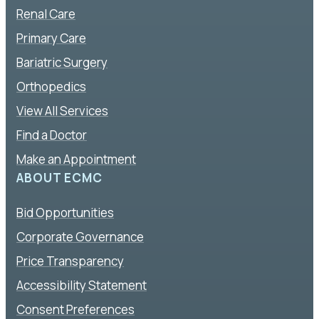
Renal Care
Primary Care
Bariatric Surgery
Orthopedics
View All Services
Find a Doctor
Make an Appointment
ABOUT ECMC
Bid Opportunities
Corporate Governance
Price Transparency
Accessibility Statement
Consent Preferences