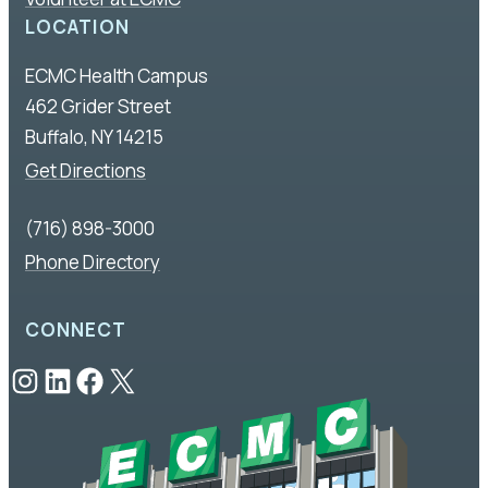
LOCATION
ECMC Health Campus
462 Grider Street
Buffalo, NY 14215
Get Directions
(716) 898-3000
Phone Directory
CONNECT
Instagram
LinkedIn
Facebook
X