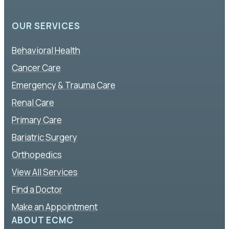
OUR SERVICES
Behavioral Health
Cancer Care
Emergency & Trauma Care
Renal Care
Primary Care
Bariatric Surgery
Orthopedics
View All Services
Find a Doctor
Make an Appointment
ABOUT ECMC