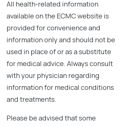
All health-related information
available on the ECMC website is
provided for convenience and
information only and should not be
used in place of or as a substitute
for medical advice. Always consult
with your physician regarding
information for medical conditions
and treatments.
Please be advised that some