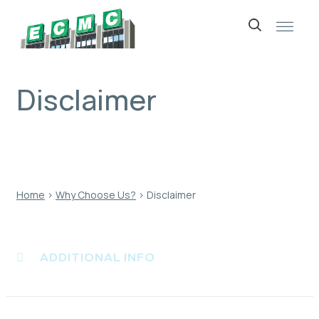
Skip
to
content
Disclaimer
Home
›
Why Choose Us?
›
Disclaimer
ADDITIONAL INFO