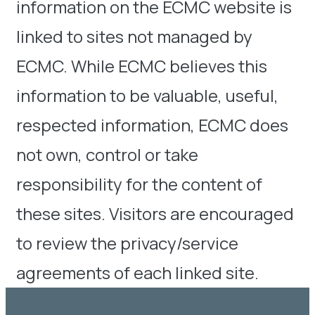
information on the ECMC website is
linked to sites not managed by
ECMC. While ECMC believes this
information to be valuable, useful,
respected information, ECMC does
not own, control or take
responsibility for the content of
these sites. Visitors are encouraged
to review the privacy/service
agreements of each linked site.