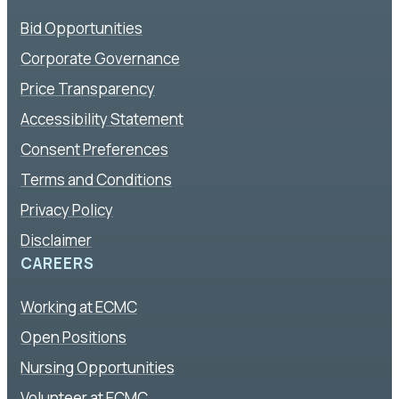
Bid Opportunities
Corporate Governance
Price Transparency
Accessibility Statement
Consent Preferences
Terms and Conditions
Privacy Policy
Disclaimer
CAREERS
Working at ECMC
Open Positions
Nursing Opportunities
Volunteer at ECMC