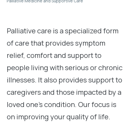
Palliative Medicine and Supportive Care
Palliative care is a specialized form
of care that provides symptom
relief, comfort and support to
people living with serious or chronic
illnesses. It also provides support to
caregivers and those impacted by a
loved one’s condition. Our focus is
on improving your quality of life.