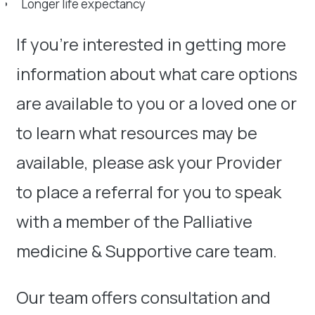
Longer life expectancy
If you’re interested in getting more
information about what care options
are available to you or a loved one or
to learn what resources may be
available, please ask your Provider
to place a referral for you to speak
with a member of the Palliative
medicine & Supportive care team.
Our team offers consultation and