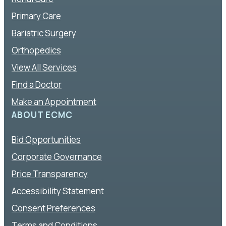
Primary Care
Bariatric Surgery
Orthopedics
View All Services
Find a Doctor
Make an Appointment
ABOUT ECMC
Bid Opportunities
Corporate Governance
Price Transparency
Accessibility Statement
Consent Preferences
Terms and Conditions