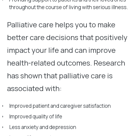
throughout the course of living with serious illness.
Palliative care helps you to make
better care decisions that positively
impact your life and can improve
health-related outcomes. Research
has shown that palliative care is
associated with:
Improved patient and caregiver satisfaction
Improved quality of life
Less anxiety and depression