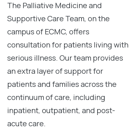
The Palliative Medicine and
Supportive Care Team, on the
campus of ECMC, offers
consultation for patients living with
serious illness. Our team provides
an extra layer of support for
patients and families across the
continuum of care, including
inpatient, outpatient, and post-
acute care.