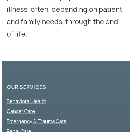
illness, often, depending on patient
and family needs, through the end
of life.
OUR SERVICES
Behavioral Health
Cancer Care
Emergency & Trauma Care
Renal Care