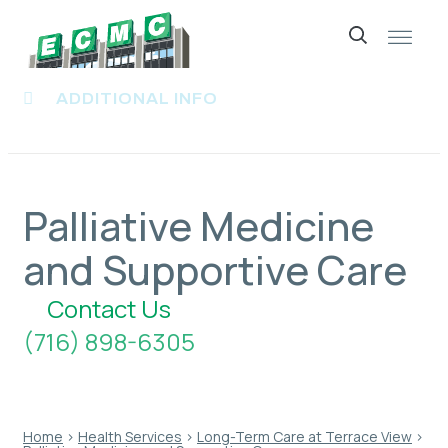
Skip
to
ADDITIONAL INFO
content
Palliative Medicine
and Supportive Care
Contact Us
(716) 898-6305
Home
›
Health Services
›
Long-Term Care at Terrace View
›