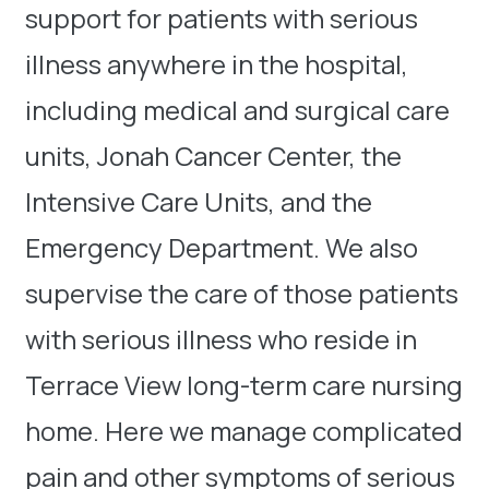
support for patients with serious
illness anywhere in the hospital,
including medical and surgical care
units, Jonah Cancer Center, the
Intensive Care Units, and the
Emergency Department. We also
supervise the care of those patients
with serious illness who reside in
Terrace View long-term care nursing
home. Here we manage complicated
pain and other symptoms of serious