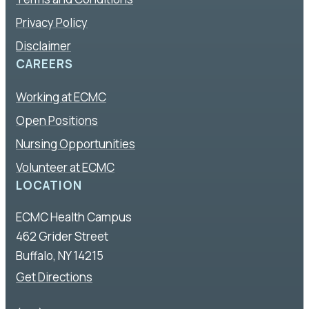
Privacy Policy
Disclaimer
CAREERS
Working at ECMC
Open Positions
Nursing Opportunities
Volunteer at ECMC
LOCATION
ECMC Health Campus
462 Grider Street
Buffalo, NY 14215
Get Directions