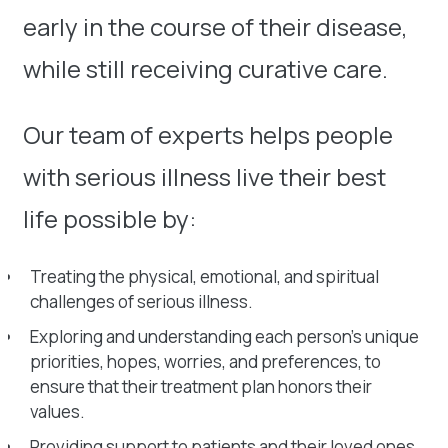
early in the course of their disease,
while still receiving curative care.
Our team of experts helps people
with serious illness live their best
life possible by:
Treating the physical, emotional, and spiritual
challenges of serious illness.
Exploring and understanding each person’s unique
priorities, hopes, worries, and preferences, to
ensure that their treatment plan honors their
values.
Providing support to patients and their loved ones