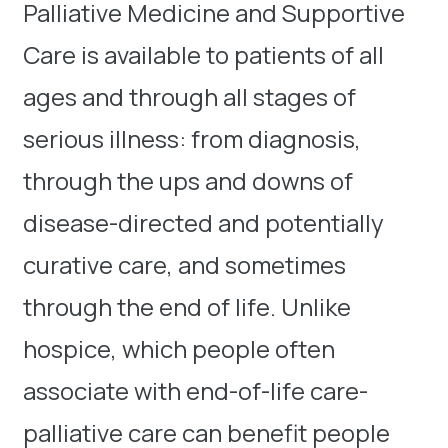
Palliative Medicine and Supportive
Care is available to patients of all
ages and through all stages of
serious illness: from diagnosis,
through the ups and downs of
disease-directed and potentially
curative care, and sometimes
through the end of life. Unlike
hospice, which people often
associate with end-of-life care-
palliative care can benefit people