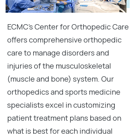
ECMC’s Center for Orthopedic Care
offers comprehensive orthopedic
care to manage disorders and
injuries of the musculoskeletal
(muscle and bone) system. Our
orthopedics and sports medicine
specialists excel in customizing
patient treatment plans based on
what is best for each individual