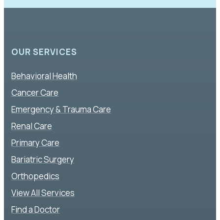
OUR SERVICES
Behavioral Health
Cancer Care
Emergency & Trauma Care
Renal Care
Primary Care
Bariatric Surgery
Orthopedics
View All Services
Find a Doctor