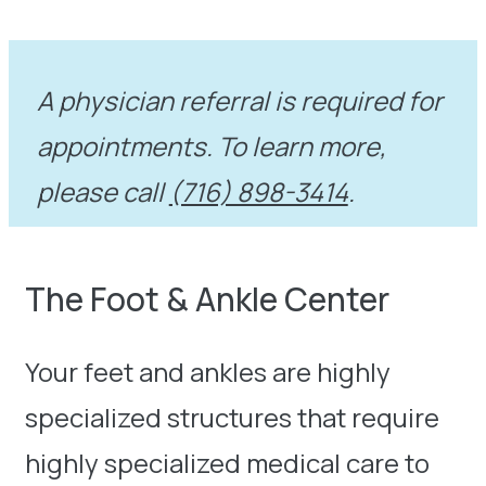
A physician referral is required for
appointments. To learn more,
please call
(716) 898-3414
.
The Foot & Ankle Center
Your feet and ankles are highly
specialized structures that require
highly specialized medical care to