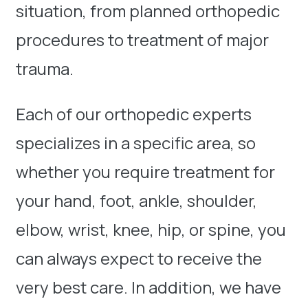
situation, from planned orthopedic
procedures to treatment of major
trauma.
Each of our orthopedic experts
specializes in a specific area, so
whether you require treatment for
your hand, foot, ankle, shoulder,
elbow, wrist, knee, hip, or spine, you
can always expect to receive the
very best care. In addition, we have