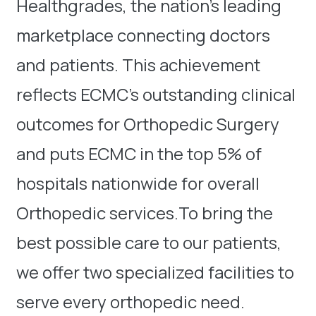
Healthgrades, the nation’s leading
marketplace connecting doctors
and patients. This achievement
reflects ECMC’s outstanding clinical
outcomes for Orthopedic Surgery
and puts ECMC in the top 5% of
hospitals nationwide for overall
Orthopedic services.To bring the
best possible care to our patients,
we offer two specialized facilities to
serve every orthopedic need.