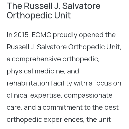
The Russell J. Salvatore
Orthopedic Unit
In 2015, ECMC proudly opened the
Russell J. Salvatore Orthopedic Unit,
a comprehensive orthopedic,
physical medicine, and
rehabilitation facility with a focus on
clinical expertise, compassionate
care, and a commitment to the best
orthopedic experiences, the unit