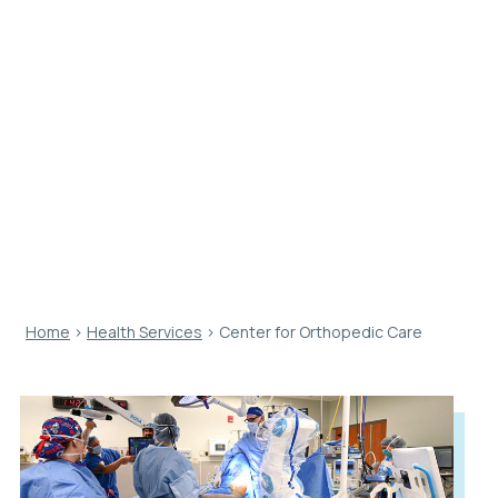
Center for
Orthopedic
Care
Home
›
Health Services
›
Center for Orthopedic Care