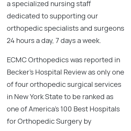
a specialized nursing staff
dedicated to supporting our
orthopedic specialists and surgeons
24 hours a day, 7 days a week.
ECMC Orthopedics was reported in
Becker’s Hospital Review as only one
of four orthopedic surgical services
in New York State to be ranked as
one of America’s 100 Best Hospitals
for Orthopedic Surgery by