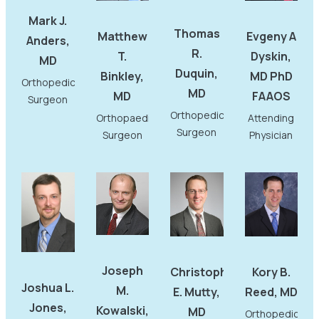
Mark J.
Thomas
Matthew
Evgeny A
Anders,
R.
T.
Dyskin,
MD
Duquin,
Binkley,
MD PhD
Orthopedic
MD
MD
FAAOS
Surgeon
Orthopedic
Orthopaedic
Attending
Surgeon
Surgeon
Physician
Joseph
Christopher
Kory B.
Joshua L.
M.
E. Mutty,
Reed, MD
Jones,
Kowalski,
MD
Orthopedic