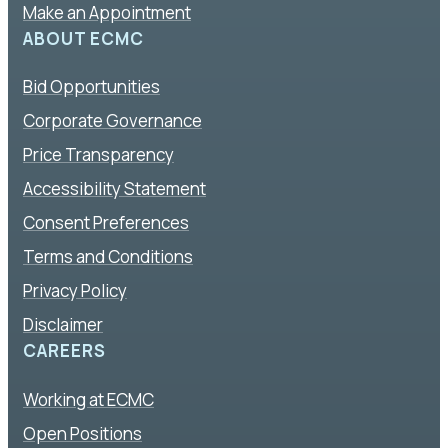
Make an Appointment
ABOUT ECMC
Bid Opportunities
Corporate Governance
Price Transparency
Accessibility Statement
Consent Preferences
Terms and Conditions
Privacy Policy
Disclaimer
CAREERS
Working at ECMC
Open Positions