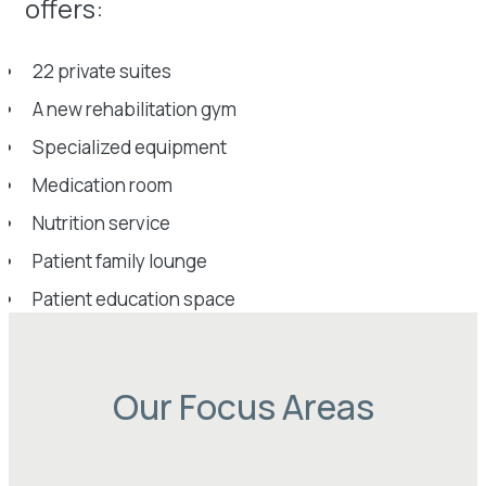
offers:
22 private suites
A new rehabilitation gym
Specialized equipment
Medication room
Nutrition service
Patient family lounge
Patient education space
Our Focus Areas