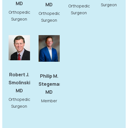
MD
MD
Surgeon
Orthopedic
Orthopedic
Surgeon
Orthopedic
Surgeon
Surgeon
Robert J.
Philip M.
Smolinski,
Stegemann,
MD
MD
Orthopedic
Member
Surgeon