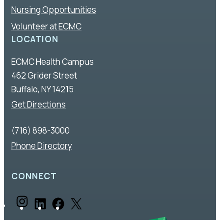
Nursing Opportunities
Volunteer at ECMC
LOCATION
ECMC Health Campus
462 Grider Street
Buffalo, NY 14215
Get Directions
(716) 898-3000
Phone Directory
CONNECT
I
L
F
X
n