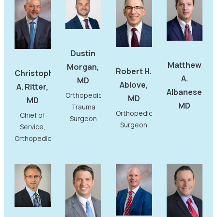
Dustin
Matthew
Morgan,
Robert H.
Christopher
A.
MD
Ablove,
A. Ritter,
Albanese,
Orthopedic
MD
MD
MD
Trauma
Orthopedic
Chief of
Surgeon
Surgeon
Service,
Orthopedics