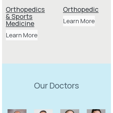
Orthopedics
Orthopedic
& Sports
Learn More
Medicine
Learn More
Our Doctors