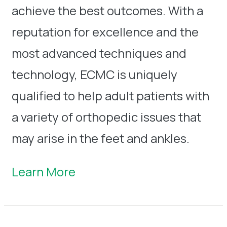
achieve the best outcomes. With a
reputation for excellence and the
most advanced techniques and
technology, ECMC is uniquely
qualified to help adult patients with
a variety of orthopedic issues that
may arise in the feet and ankles.
Learn More