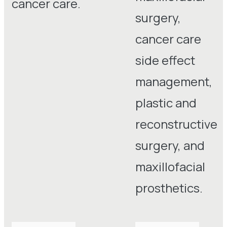
cancer care.
surgery,
cancer care
side effect
management,
plastic and
reconstructive
surgery, and
maxillofacial
prosthetics.