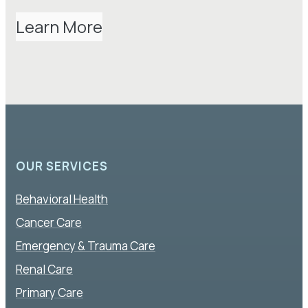
Learn More
OUR SERVICES
Behavioral Health
Cancer Care
Emergency & Trauma Care
Renal Care
Primary Care