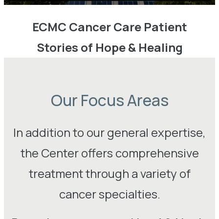
ECMC Cancer Care Patient
Stories of Hope & Healing
Our Focus Areas
In addition to our general expertise,
the Center offers comprehensive
treatment through a variety of
cancer specialties.