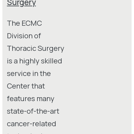
Surgery
The ECMC
Division of
Thoracic Surgery
is a highly skilled
service in the
Center that
features many
state-of-the-art
cancer-related