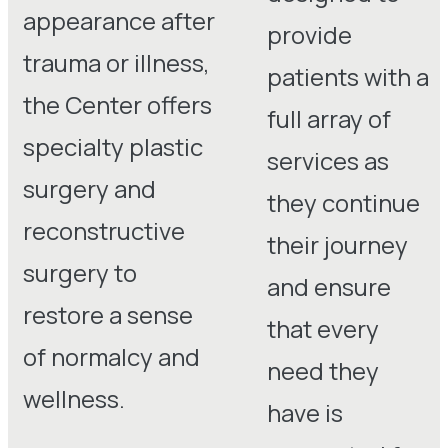
appearance after
provide
trauma or illness,
patients with a
the Center offers
full array of
specialty plastic
services as
surgery and
they continue
reconstructive
their journey
surgery to
and ensure
restore a sense
that every
of normalcy and
need they
wellness.
have is