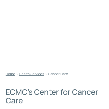
Staffed by an experienced team of clinicians and
oncologists, the Center for Cancer Care at ECMC
offers comprehensive treatment through various
cancer specialties and is quickly becoming the first
choice for physicians and their patients in Western
New York and beyond.
Home
›
Health Services
›
Cancer Care
ECMC’s Center for Cancer
Care