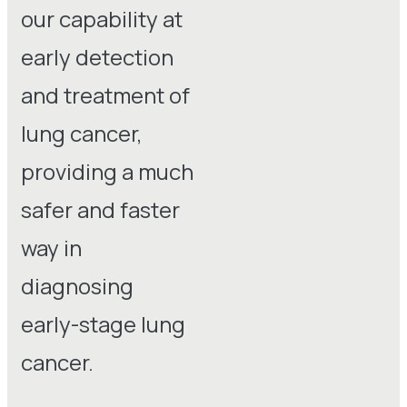
our capability at
early detection
and treatment of
lung cancer,
providing a much
safer and faster
way in
diagnosing
early-stage lung
cancer.