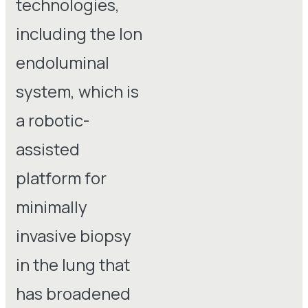
technologies,
including the Ion
endoluminal
system, which is
a robotic-
assisted
platform for
minimally
invasive biopsy
in the lung that
has broadened