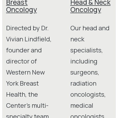
Breast
Head & Neck
Oncology
Oncology
Directed by Dr.
Our head and
Vivian Lindfield,
neck
founder and
specialists,
director of
including
Western New
surgeons,
York Breast
radiation
Health, the
oncologists,
Center’s multi-
medical
specialty team
oncologists,