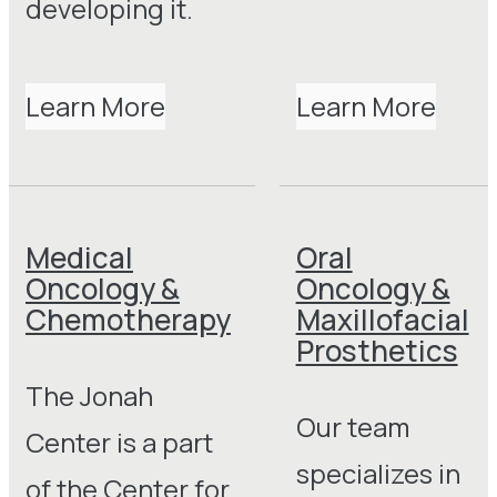
developing it.
Learn More
Learn More
Medical
Oral
Oncology &
Oncology &
Chemotherapy
Maxillofacial
Prosthetics
The Jonah
Our team
Center is a part
specializes in
of the Center for