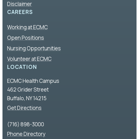
Disclaimer
CAREERS
Working at ECMC
Open Positions
Nursing Opportunities
Volunteer at ECMC
LOCATION
ECMC Health Campus
462 Grider Street
Buffalo, NY 14215
Get Directions
(716) 898-3000
Phone Directory