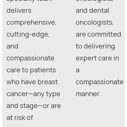
delivers
and dental
comprehensive,
oncologists,
cutting-edge,
are committed
and
to delivering
compassionate
expert care in
care to patients
a
who have breast
compassionate
cancer—any type
manner.
and stage—or are
at risk of