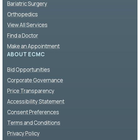
Bariatric Surgery
Orthopedics
View All Services
Find a Doctor
Make an Appointment
ABOUT ECMC
Bid Opportunities
Corporate Governance
Price Transparency
Accessibility Statement
Consent Preferences
Terms and Conditions
Privacy Policy