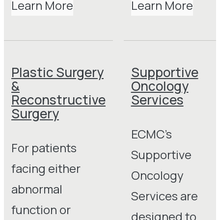
Learn More
Learn More
Plastic Surgery
Supportive
&
Oncology
Reconstructive
Services
Surgery
ECMC’s
For patients
Supportive
facing either
Oncology
abnormal
Services are
function or
designed to