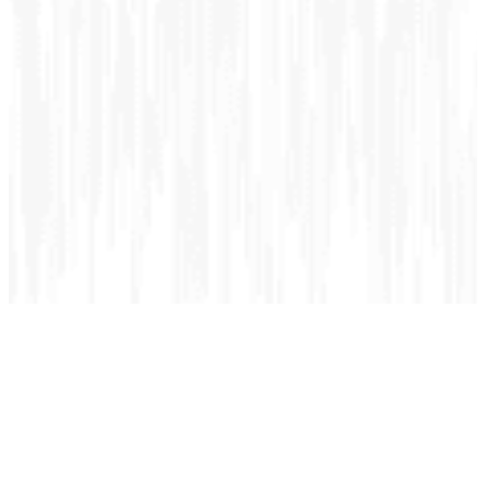
Cancer Care