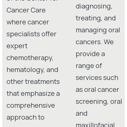
diagnosing,
Cancer Care
treating, and
where cancer
managing oral
specialists offer
cancers. We
expert
provide a
chemotherapy,
range of
hematology, and
services such
other treatments
as oral cancer
that emphasize a
screening, oral
comprehensive
and
approach to
maxillofacial