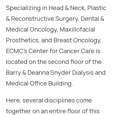
Specializing in Head & Neck, Plastic
& Reconstructive Surgery, Dental &
Medical Oncology, Maxillofacial
Prosthetics, and Breast Oncology,
ECMC’s Center for Cancer Care is
located on the second floor of the
Barry & Deanna Snyder Dialysis and
Medical Office Building.
Here, several disciplines come
together on an entire floor of this