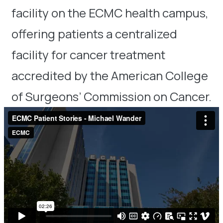
facility on the ECMC health campus,
offering patients a centralized
facility for cancer treatment
accredited by the American College
of Surgeons’ Commission on Cancer.