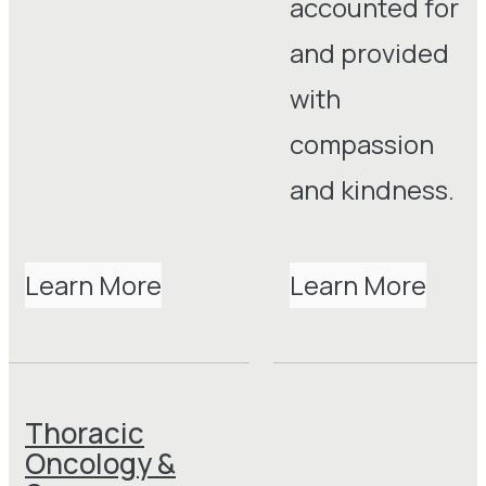
accounted for
and provided
with
compassion
and kindness.
Learn More
Learn More
Thoracic
Oncology &