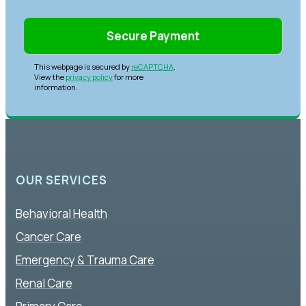
This webpage is secured by
reCAPTCHA
.
View the
privacy policy
for more
information.
OUR SERVICES
Behavioral Health
Cancer Care
Emergency & Trauma Care
Renal Care