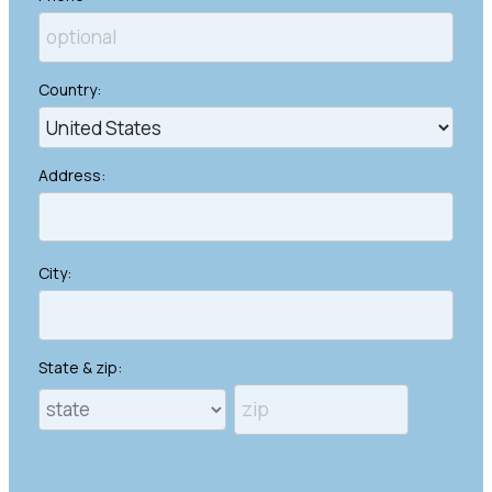
Country:
Address:
City:
State & zip: