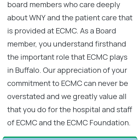
board members who care deeply
about WNY and the patient care that
is provided at ECMC. As a Board
member, you understand firsthand
the important role that ECMC plays
in Buffalo. Our appreciation of your
commitment to ECMC can never be
overstated and we greatly value all
that you do for the hospital and staff
of ECMC and the ECMC Foundation.