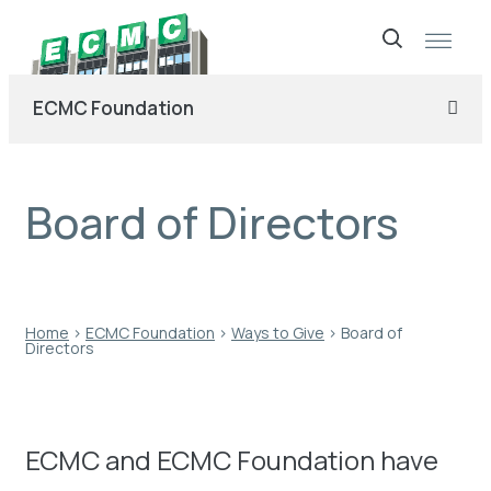
Skip
to
ECMC Foundation
content
Board of Directors
Home
›
ECMC Foundation
›
Ways to Give
›
Board of
Directors
ECMC and ECMC Foundation have