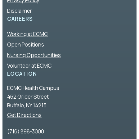
Privacy Policy
Disclaimer
CAREERS
Working at ECMC
Open Positions
Nursing Opportunities
Volunteer at ECMC
LOCATION
ECMC Health Campus
462 Grider Street
Buffalo, NY 14215
Get Directions
(716) 898-3000