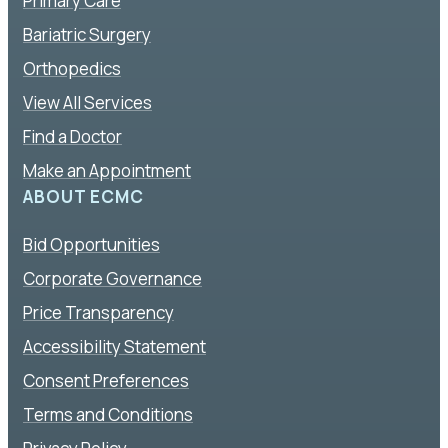
Primary Care
Bariatric Surgery
Orthopedics
View All Services
Find a Doctor
Make an Appointment
ABOUT ECMC
Bid Opportunities
Corporate Governance
Price Transparency
Accessibility Statement
Consent Preferences
Terms and Conditions