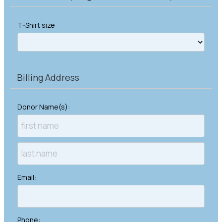
T-Shirt size
Billing Address
Donor Name(s):
Email:
Phone: