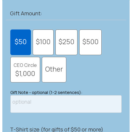
Gift Amount:
$50
$100
$250
$500
CEO Circle
Other
$1,000
Gift Note - optional (1-2 sentences):
T-Shirt size (for gifts of $50 or more)