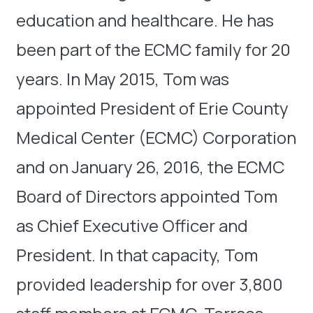
education and healthcare. He has
been part of the ECMC family for 20
years. In May 2015, Tom was
appointed President of Erie County
Medical Center (ECMC) Corporation
and on January 26, 2016, the ECMC
Board of Directors appointed Tom
as Chief Executive Officer and
President. In that capacity, Tom
provided leadership for over 3,800