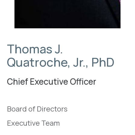
Thomas J.
Quatroche, Jr., PhD
Chief Executive Officer
Board of Directors
Executive Team