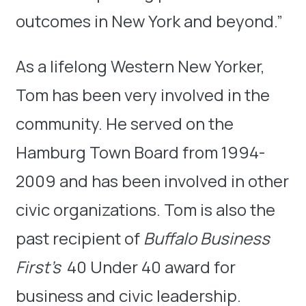
outcomes in New York and beyond.”
As a lifelong Western New Yorker,
Tom has been very involved in the
community. He served on the
Hamburg Town Board from 1994-
2009 and has been involved in other
civic organizations. Tom is also the
past recipient of
Buffalo Business
First’s
40 Under 40 award for
business and civic leadership.