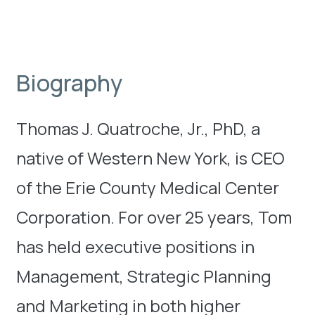
Biography
Thomas J. Quatroche, Jr., PhD, a
native of Western New York, is CEO
of the Erie County Medical Center
Corporation. For over 25 years, Tom
has held executive positions in
Management, Strategic Planning
and Marketing in both higher