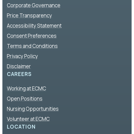
Corporate Governance
Price Transparency
Accessibility Statement
Consent Preferences
Terms and Conditions
Privacy Policy
Disclaimer
CAREERS
Working at ECMC
Open Positions
Nursing Opportunities
Volunteer at ECMC
LOCATION