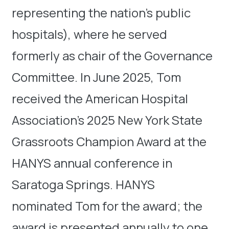
representing the nation’s public
hospitals), where he served
formerly as chair of the Governance
Committee. In June 2025, Tom
received the American Hospital
Association’s 2025 New York State
Grassroots Champion Award at the
HANYS annual conference in
Saratoga Springs. HANYS
nominated Tom for the award; the
award is presented annually to one