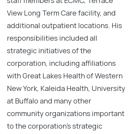
staff members at ECMC, Terrace
View Long Term Care facility, and
additional outpatient locations. His
responsibilities included all
strategic initiatives of the
corporation, including affiliations
with Great Lakes Health of Western
New York, Kaleida Health, University
at Buffalo and many other
community organizations important
to the corporation’s strategic