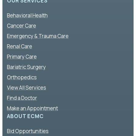
OUR SERVICES
Behavioral Health
Cancer Care
Emergency & Trauma Care
Renal Care
Primary Care
Bariatric Surgery
Orthopedics
View All Services
Find a Doctor
Make an Appointment
ABOUT ECMC
Bid Opportunities