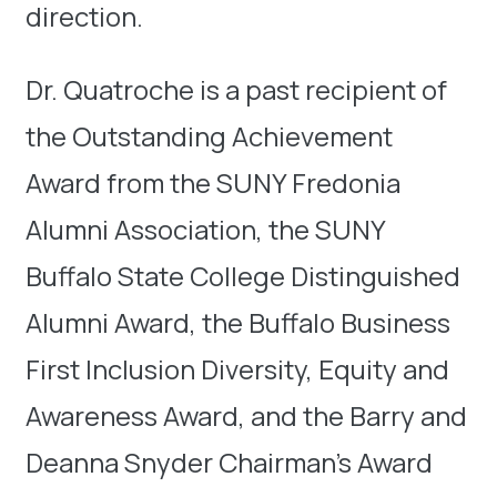
direction.
Dr. Quatroche is a past recipient of
the Outstanding Achievement
Award from the SUNY Fredonia
Alumni Association, the SUNY
Buffalo State College Distinguished
Alumni Award, the Buffalo Business
First Inclusion Diversity, Equity and
Awareness Award, and the Barry and
Deanna Snyder Chairman’s Award