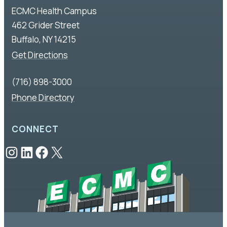
ECMC Health Campus
462 Grider Street
Buffalo, NY 14215
Get Directions
(716) 898-3000
Phone Directory
CONNECT
Instagram
LinkedIn
Facebook
X