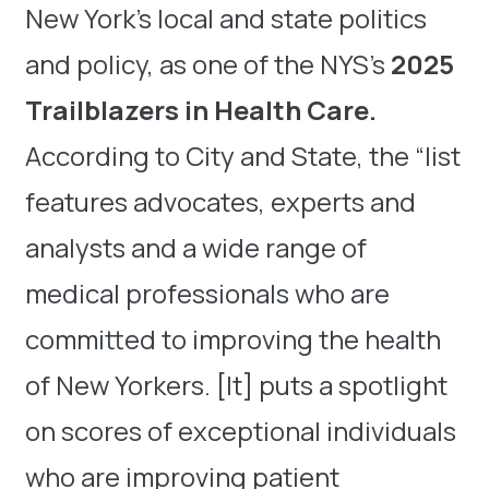
New York’s local and state politics
and policy, as one of the NYS’s
2025
Trailblazers in Health Care.
According to City and State, the “list
features advocates, experts and
analysts and a wide range of
medical professionals who are
committed to improving the health
of New Yorkers. [It] puts a spotlight
on scores of exceptional individuals
who are improving patient