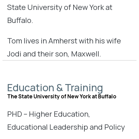
State University of New York at
Buffalo.
Tom lives in Amherst with his wife
Jodi and their son, Maxwell.
Education & Training
The State University of New York at Buffalo
PHD – Higher Education,
Educational Leadership and Policy