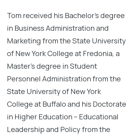
Tom received his Bachelor’s degree
in Business Administration and
Marketing from the State University
of New York College at Fredonia, a
Master’s degree in Student
Personnel Administration from the
State University of New York
College at Buffalo and his Doctorate
in Higher Education – Educational
Leadership and Policy from the