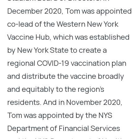
December 2020, Tom was appointed
co-lead of the Western New York
Vaccine Hub, which was established
by New York State to create a
regional COVID-19 vaccination plan
and distribute the vaccine broadly
and equitably to the region’s
residents. And in November 2020,
Tom was appointed by the NYS
Department of Financial Services