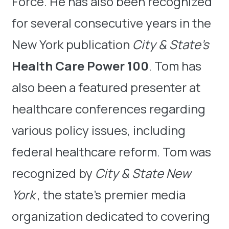
Force. He has also been recognized
for several consecutive years in the
New York publication
City & State’s
Health Care Power 100
. Tom has
also been a featured presenter at
healthcare conferences regarding
various policy issues, including
federal healthcare reform. Tom was
recognized by
City & State New
York
, the state’s premier media
organization dedicated to covering