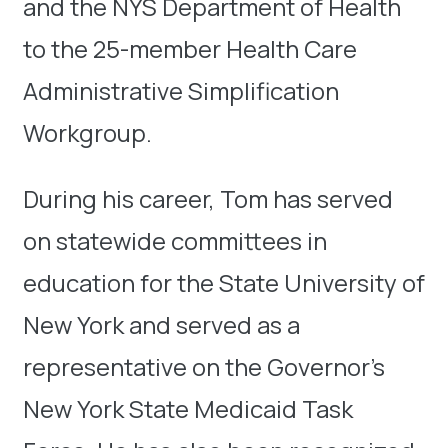
and the NYS Department of Health
to the 25-member Health Care
Administrative Simplification
Workgroup.
During his career, Tom has served
on statewide committees in
education for the State University of
New York and served as a
representative on the Governor’s
New York State Medicaid Task