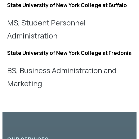
State University of New York College at Buffalo
MS, Student Personnel
Administration
State University of New York College at Fredonia
BS, Business Administration and
Marketing