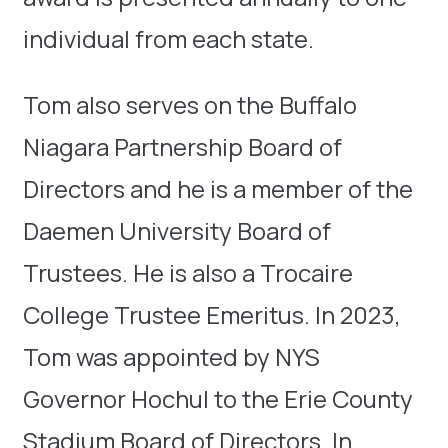
individual from each state.
Tom also serves on the Buffalo
Niagara Partnership Board of
Directors and he is a member of the
Daemen University Board of
Trustees. He is also a Trocaire
College Trustee Emeritus. In 2023,
Tom was appointed by NYS
Governor Hochul to the Erie County
Stadium Board of Directors. In