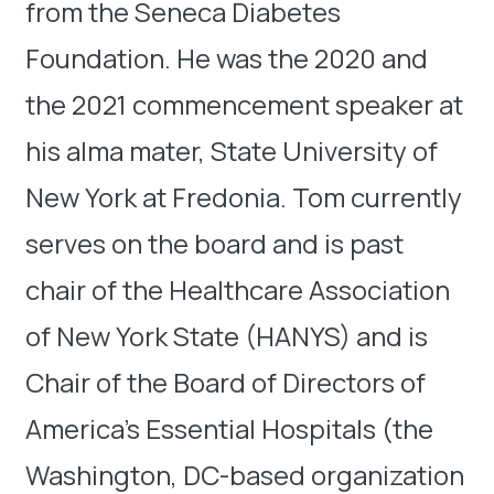
from the Seneca Diabetes
Foundation. He was the 2020 and
the 2021 commencement speaker at
his alma mater, State University of
New York at Fredonia. Tom currently
serves on the board and is past
chair of the Healthcare Association
of New York State (HANYS) and is
Chair of the Board of Directors of
America’s Essential Hospitals (the
Washington, DC-based organization