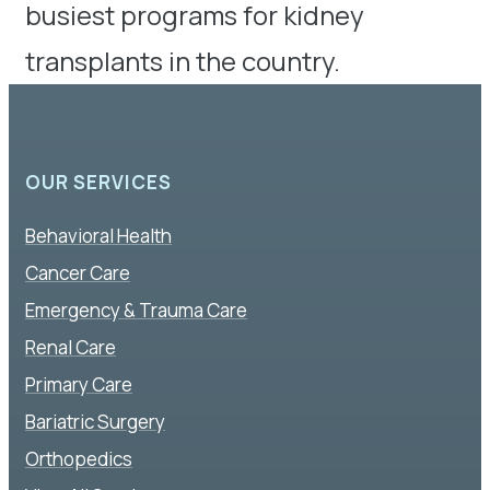
busiest programs for kidney
transplants in the country.
OUR SERVICES
Behavioral Health
Cancer Care
Emergency & Trauma Care
Renal Care
Primary Care
Bariatric Surgery
Orthopedics