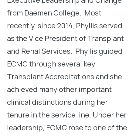
from Daemen College. Most
recently, since 2014, Phyllis served
as the Vice President of Transplant
and Renal Services. Phyllis guided
ECMC through several key
Transplant Accreditations and she
achieved many other important
clinical distinctions during her
tenure in the service line. Under her
leadership, ECMC rose to one of the