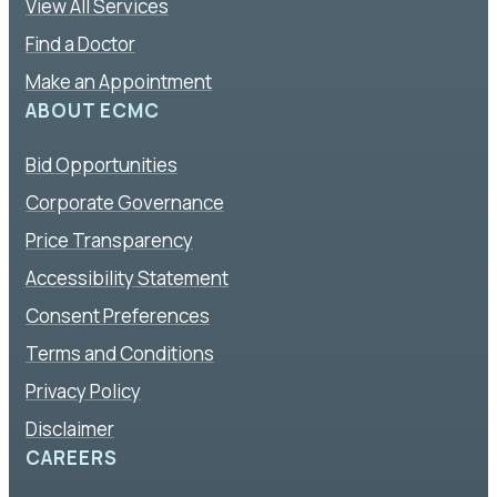
View All Services
Find a Doctor
Make an Appointment
ABOUT ECMC
Bid Opportunities
Corporate Governance
Price Transparency
Accessibility Statement
Consent Preferences
Terms and Conditions
Privacy Policy
Disclaimer
CAREERS