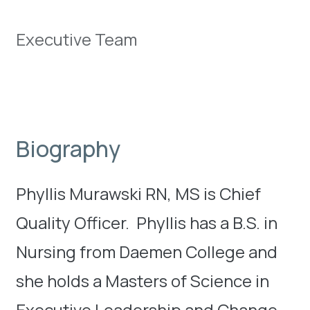
Executive Team
Biography
Phyllis Murawski RN, MS is Chief
Quality Officer. Phyllis has a B.S. in
Nursing from Daemen College and
she holds a Masters of Science in
Executive Leadership and Change