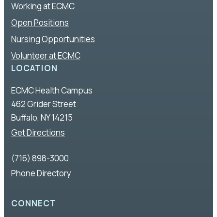
Working at ECMC
Open Positions
Nursing Opportunities
Volunteer at ECMC
LOCATION
ECMC Health Campus
462 Grider Street
Buffalo, NY 14215
Get Directions
(716) 898-3000
Phone Directory
CONNECT