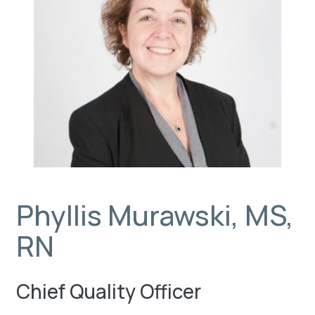
Phyllis Murawski, MS,
RN
Chief Quality Officer