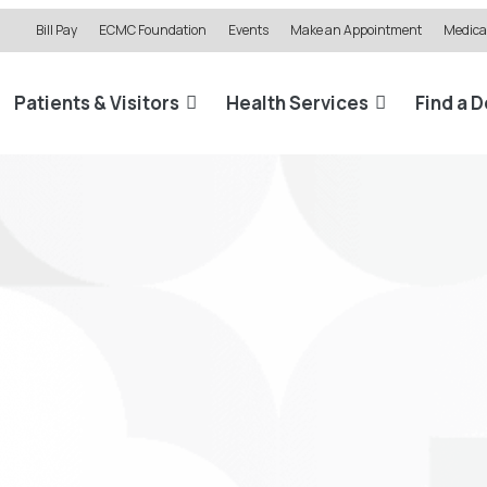
Bill Pay
ECMC Foundation
Events
Make an Appointment
Medical
Patients & Visitors
Health Services
Find a 