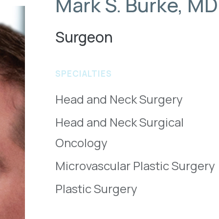
Mark S. Burke, MD
Surgeon
SPECIALTIES
Head and Neck Surgery
Head and Neck Surgical
Oncology
Microvascular Plastic Surgery
Plastic Surgery