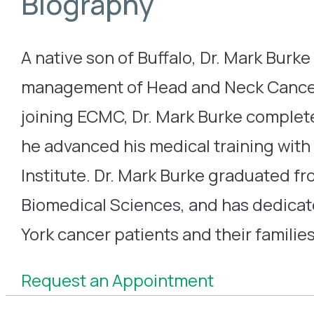
Biography
A native son of Buffalo, Dr. Mark Burke
management of Head and Neck Cancer a
joining ECMC, Dr. Mark Burke complete
he advanced his medical training with
Institute. Dr. Mark Burke graduated f
Biomedical Sciences, and has dedicat
York cancer patients and their families
Request an Appointment