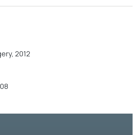
ery, 2012
008