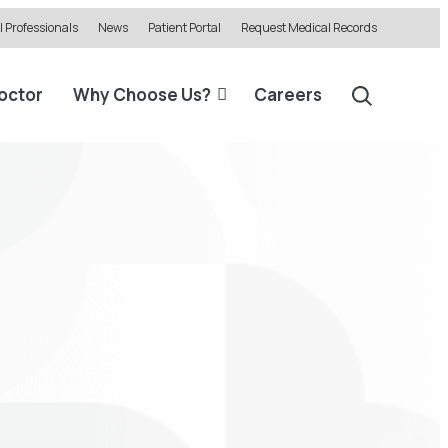
 Professionals
News
Patient Portal
Request Medical Records
Doctor
Why Choose Us?
Careers