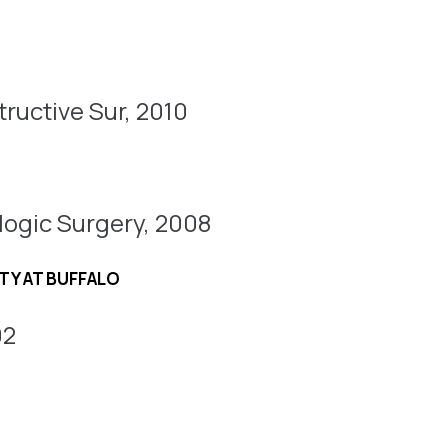
ructive Sur, 2010
logic Surgery, 2008
TY AT BUFFALO
02