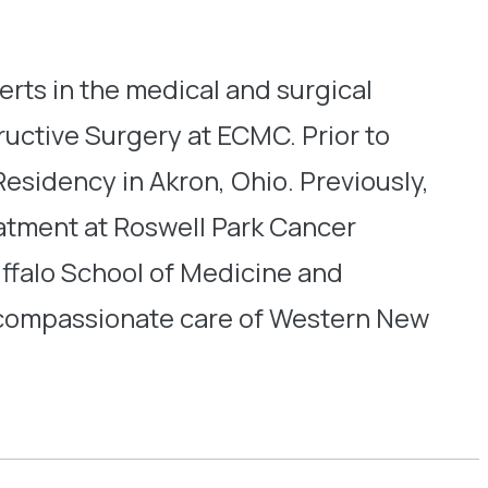
perts in the medical and surgical
uctive Surgery at ECMC. Prior to
esidency in Akron, Ohio. Previously,
eatment at Roswell Park Cancer
uffalo School of Medicine and
d compassionate care of Western New