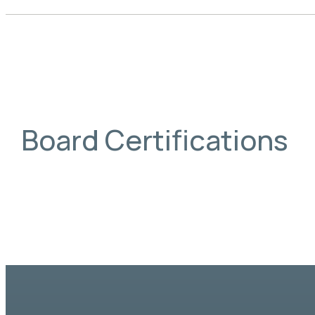
Board Certifications