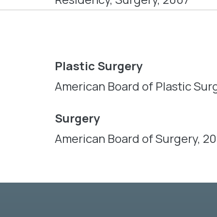
Plastic Surgery
American Board of Plastic Surg
Surgery
American Board of Surgery, 2