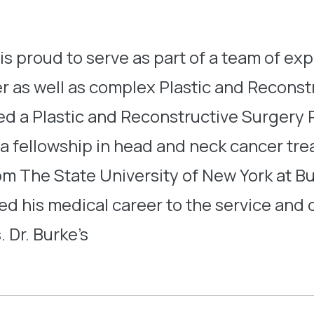
 is proud to serve as part of a team of ex
s well as complex Plastic and Reconstr
d a Plastic and Reconstructive Surgery R
 a fellowship in head and neck cancer tr
rom The State University of New York at B
ed his medical career to the service an
. Dr. Burke’s