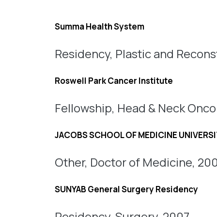
Summa Health System
Residency, Plastic and Reconst
Roswell Park Cancer Institute
Fellowship, Head & Neck Onco
JACOBS SCHOOL OF MEDICINE UNIVERSI
Other, Doctor of Medicine, 20
SUNYAB General Surgery Residency
Residency, Surgery, 2007