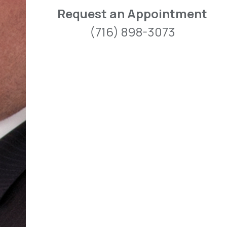
Request an Appointment
(716) 898-3073