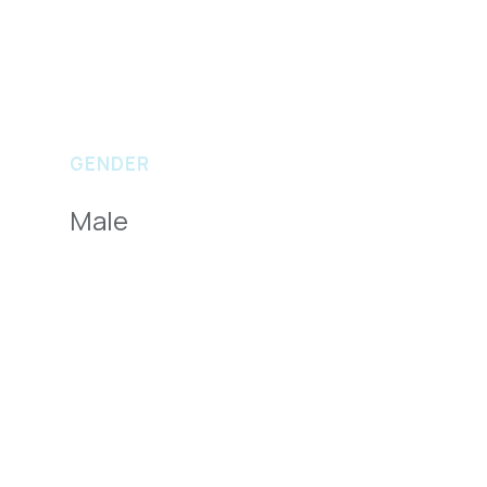
GENDER
Male