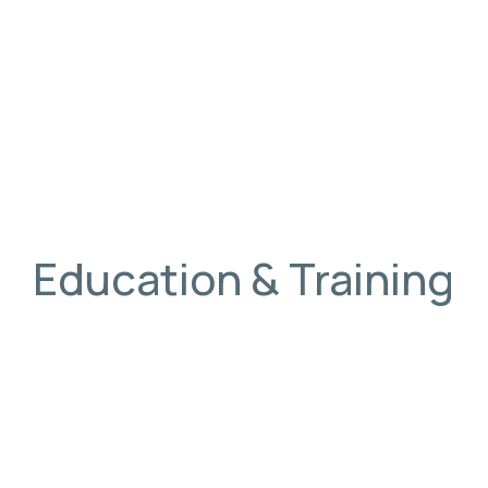
Education & Training