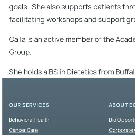
goals. She also supports patients th
facilitating workshops and support gr
Calla is an active member of the Acad
Group.
She holds a BS in Dietetics from Buffa
OUR SERVICES
ABOUT E
Behavioral Health
Bid Opport
Cancer Care
Corporate