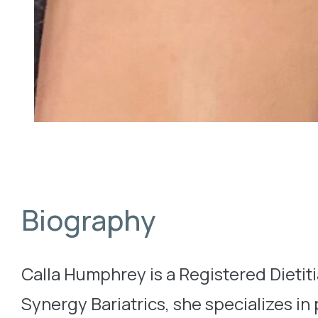
Biography
Calla Humphrey is a Registered Dietitia
Synergy Bariatrics, she specializes in