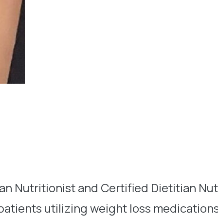
n Nutritionist and Certified Dietitian Nutr
 patients utilizing weight loss medication