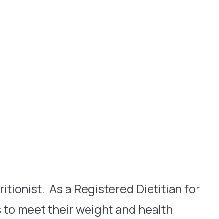
itionist. As a Registered Dietitian for
s to meet their weight and health