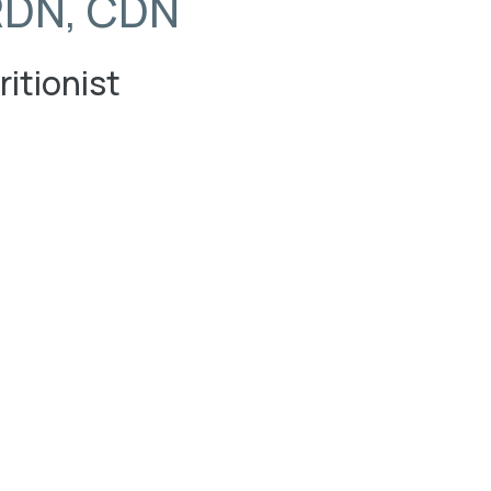
RDN, CDN
ritionist