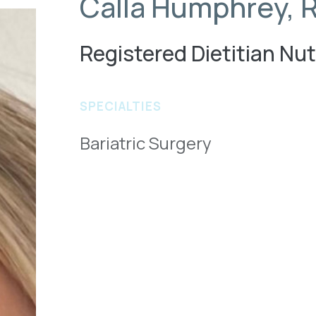
Calla Humphrey, 
Registered Dietitian Nut
SPECIALTIES
Bariatric Surgery