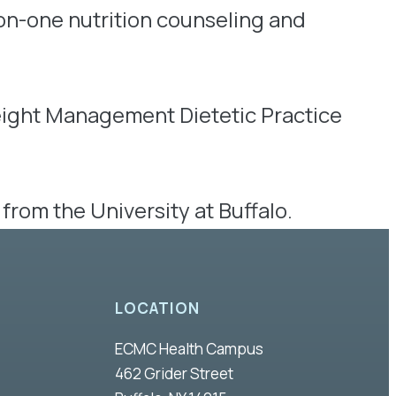
on-one nutrition counseling and
Weight Management Dietetic Practice
from the University at Buffalo.
LOCATION
ECMC Health Campus
462 Grider Street