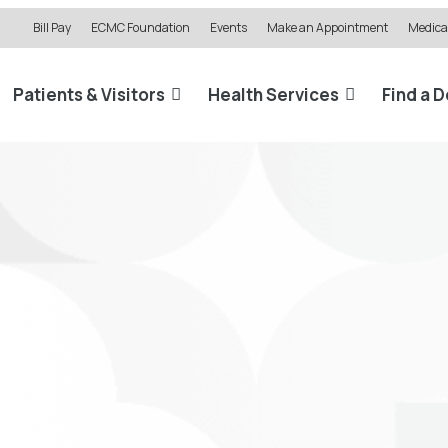
Bill Pay
ECMC Foundation
Events
Make an Appointment
Medical
Patients & Visitors
Health Services
Find a 