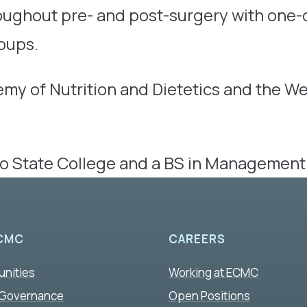
roughout pre- and post-surgery with one-
oups.
emy of Nutrition and Dietetics and the 
lo State College and a BS in Management 
CMC
CAREERS
unities
Working at ECMC
 Governance
Open Positions