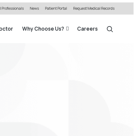
 Professionals
News
Patient Portal
Request Medical Records
Doctor
Why Choose Us?
Careers