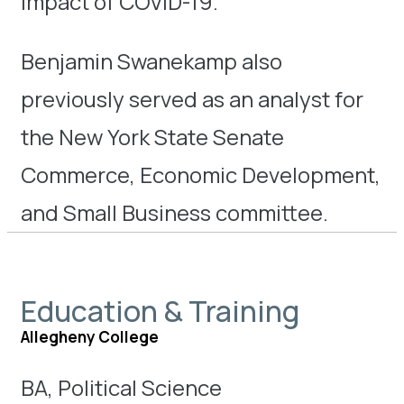
impact of COVID-19.
Benjamin Swanekamp also
previously served as an analyst for
the New York State Senate
Commerce, Economic Development,
and Small Business committee.
Education & Training
Allegheny College
BA, Political Science