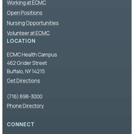
Working at ECMC
Open Positions
Nursing Opportunities
Volunteer at ECMC
LOCATION
ECMC Health Campus
462 Grider Street
Buffalo, NY 14215
Get Directions
(716) 898-3000
Phone Directory
CONNECT