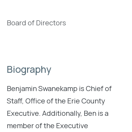
Board of Directors
Biography
Benjamin Swanekamp is Chief of
Staff, Office of the Erie County
Executive. Additionally, Ben is a
member of the Executive