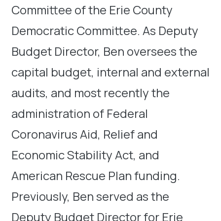
Committee of the Erie County
Democratic Committee. As Deputy
Budget Director, Ben oversees the
capital budget, internal and external
audits, and most recently the
administration of Federal
Coronavirus Aid, Relief and
Economic Stability Act, and
American Rescue Plan funding.
Previously, Ben served as the
Deputy Budget Director for Erie