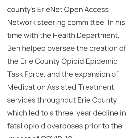
county’s ErieNet Open Access
Network steering committee. In his
time with the Health Department,
Ben helped oversee the creation of
the Erie County Opioid Epidemic
Task Force, and the expansion of
Medication Assisted Treatment
services throughout Erie County,
which led to a three-year decline in
fatal opioid overdoses prior to the