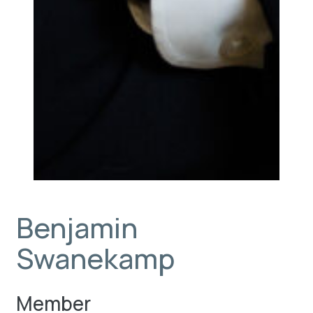
Benjamin
Swanekamp
Member