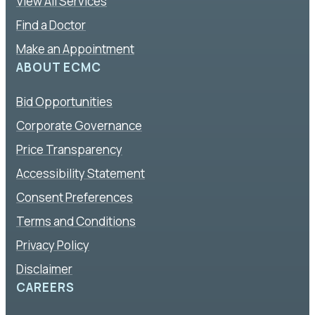
View All Services
Find a Doctor
Make an Appointment
ABOUT ECMC
Bid Opportunities
Corporate Governance
Price Transparency
Accessibility Statement
Consent Preferences
Terms and Conditions
Privacy Policy
Disclaimer
CAREERS