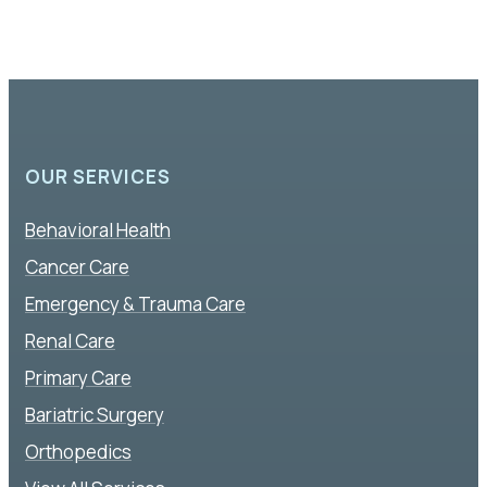
OUR SERVICES
Behavioral Health
Cancer Care
Emergency & Trauma Care
Renal Care
Primary Care
Bariatric Surgery
Orthopedics