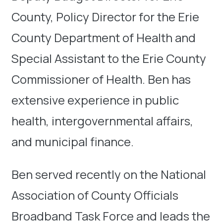
County, Policy Director for the Erie
County Department of Health and
Special Assistant to the Erie County
Commissioner of Health. Ben has
extensive experience in public
health, intergovernmental affairs,
and municipal finance.
Ben served recently on the National
Association of County Officials
Broadband Task Force and leads the