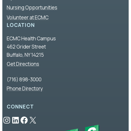
Nursing Opportunities
Volunteer at ECMC
LOCATION
ECMC Health Campus
462 Grider Street
Buffalo, NY 14215
Get Directions
(716) 898-3000
Phone Directory
CONNECT
Instagram
LinkedIn
Facebook
X