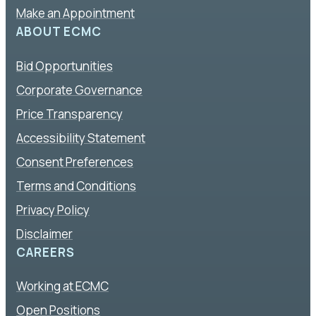
Make an Appointment
ABOUT ECMC
Bid Opportunities
Corporate Governance
Price Transparency
Accessibility Statement
Consent Preferences
Terms and Conditions
Privacy Policy
Disclaimer
CAREERS
Working at ECMC
Open Positions