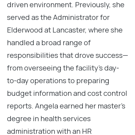
driven environment. Previously, she
served as the Administrator for
Elderwood at Lancaster, where she
handled a broad range of
responsibilities that drove success—
from overseeing the facility’s day-
to-day operations to preparing
budget information and cost control
reports. Angela earned her master’s
degree in health services
administration with an HR