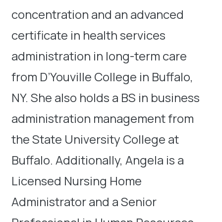
concentration and an advanced
certificate in health services
administration in long-term care
from D’Youville College in Buffalo,
NY. She also holds a BS in business
administration management from
the State University College at
Buffalo. Additionally, Angela is a
Licensed Nursing Home
Administrator and a Senior