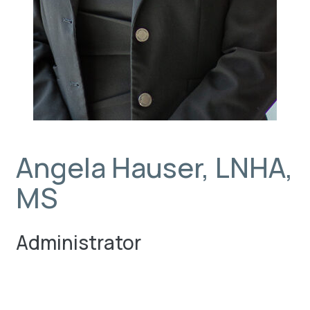
Angela Hauser, LNHA,
MS
Administrator