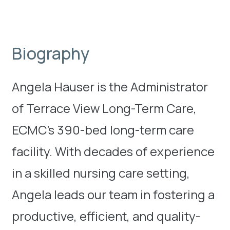
Biography
Angela Hauser is the Administrator
of Terrace View Long-Term Care,
ECMC’s 390-bed long-term care
facility. With decades of experience
in a skilled nursing care setting,
Angela leads our team in fostering a
productive, efficient, and quality-