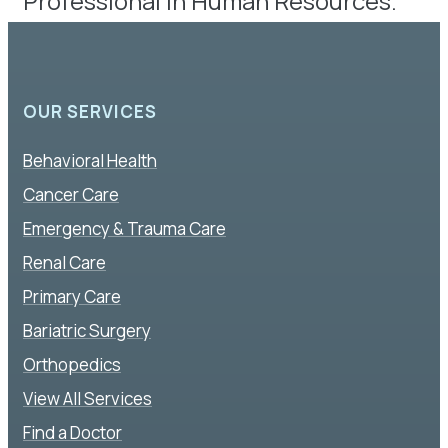
Professional in Human Resources.
OUR SERVICES
Behavioral Health
Cancer Care
Emergency & Trauma Care
Renal Care
Primary Care
Bariatric Surgery
Orthopedics
View All Services
Find a Doctor