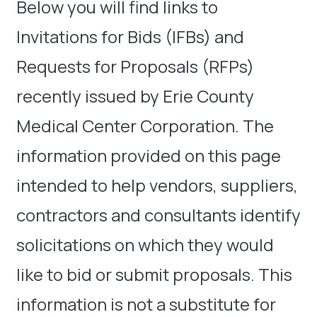
Below you will find links to
Invitations for Bids (IFBs) and
Requests for Proposals (RFPs)
recently issued by Erie County
Medical Center Corporation. The
information provided on this page
intended to help vendors, suppliers,
contractors and consultants identify
solicitations on which they would
like to bid or submit proposals. This
information is not a substitute for