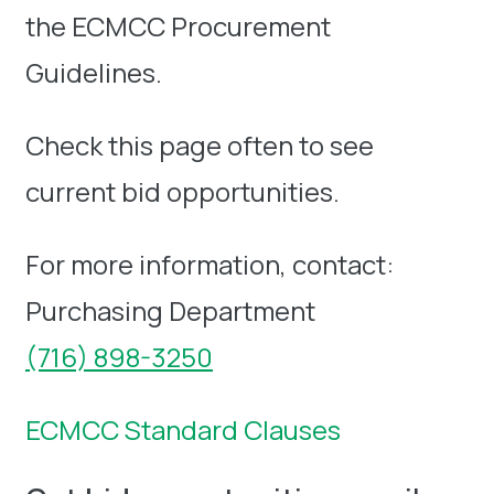
the ECMCC Procurement
Guidelines.
Check this page often to see
current bid opportunities.
For more information, contact:
Purchasing Department
(716) 898-3250
ECMCC Standard Clauses