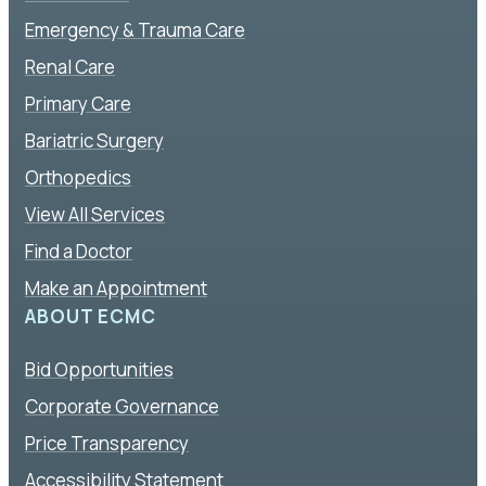
Emergency & Trauma Care
Renal Care
Primary Care
Bariatric Surgery
Orthopedics
View All Services
Find a Doctor
Make an Appointment
ABOUT ECMC
Bid Opportunities
Corporate Governance
Price Transparency
Accessibility Statement