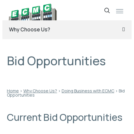
Skip
to
Why Choose Us?
content
Bid Opportunities
Home
›
Why Choose Us?
›
Doing Business with ECMC
›
Bid
Opportunities
Current Bid Opportunities