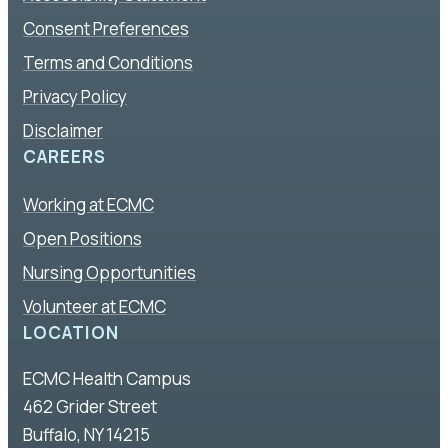
Consent Preferences
Terms and Conditions
Privacy Policy
Disclaimer
CAREERS
Working at ECMC
Open Positions
Nursing Opportunities
Volunteer at ECMC
LOCATION
ECMC Health Campus
462 Grider Street
Buffalo, NY 14215