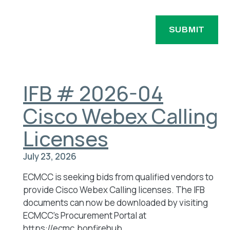
u
y
ir
a
N
e
g
a
d
e
)
m
e
(
IFB # 2026-04
R
e
Cisco Webex Calling
q
u
Licenses
ir
e
July 23, 2026
d
)
ECMCC is seeking bids from qualified vendors to
provide Cisco Webex Calling licenses. The IFB
documents can now be downloaded by visiting
ECMCC’s Procurement Portal at
https://ecmc.bonfirehub.