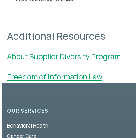
Additional Resources
About Supplier Diversity
Program
Freedom of Information Law
OUR SERVICES
Behavioral Health
Cancer Care