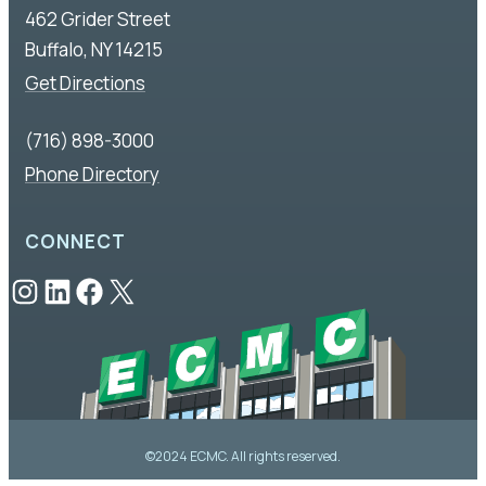
462 Grider Street
Buffalo, NY 14215
Get Directions
(716) 898-3000
Phone Directory
CONNECT
Instagram
LinkedIn
Facebook
X
©2024 ECMC. All rights reserved.