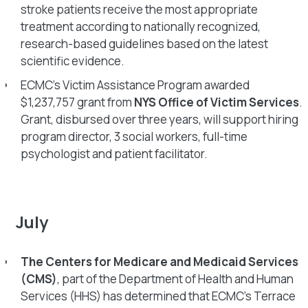
stroke patients receive the most appropriate
treatment according to nationally recognized,
research-based guidelines based on the latest
scientific evidence.
ECMC’s Victim Assistance Program awarded
$1,237,757 grant from
NYS Office of Victim Services
.
Grant, disbursed over three years, will support hiring
program director, 3 social workers, full-time
psychologist and patient facilitator.
July
The Centers for Medicare and Medicaid Services
(CMS)
, part of the Department of Health and Human
Services (HHS) has determined that ECMC’s Terrace