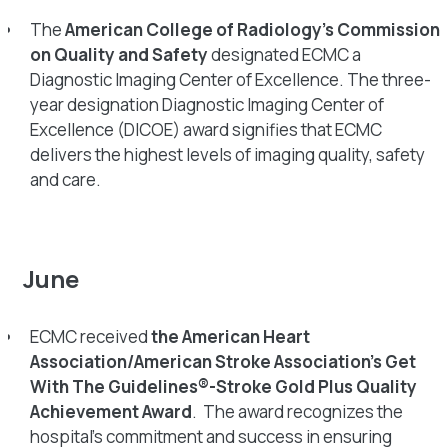
The
American College of Radiology’s Commission
on Quality and Safety
designated ECMC a
Diagnostic Imaging Center of Excellence. The three-
year designation Diagnostic Imaging Center of
Excellence (DICOE) award signifies that ECMC
delivers the highest levels of imaging quality, safety
and care.
June
ECMC received
the American Heart
Association/American Stroke Association’s Get
With The Guidelines®-Stroke Gold Plus Quality
Achievement Award
. The award recognizes the
hospital’s commitment and success in ensuring