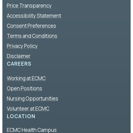
Price Transparency
Accessibility Statement
Consent Preferences
Terms and Conditions
Privacy Policy
Disclaimer
CAREERS
Working at ECMC
Open Positions
Nursing Opportunities
Volunteer at ECMC
LOCATION
ECMC Health Campus