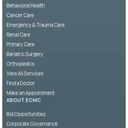
Behavioral Health
Cancer Care
Emergency & Trauma Care
Renal Care
Primary Care
Bariatric Surgery
Orthopedics
View All Services
Find a Doctor
Make an Appointment
ABOUT ECMC
Bid Opportunities
Corporate Governance