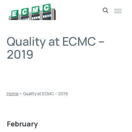
Skip
to
content
Quality at ECMC –
2019
Home
›
Quality at ECMC – 2019
February