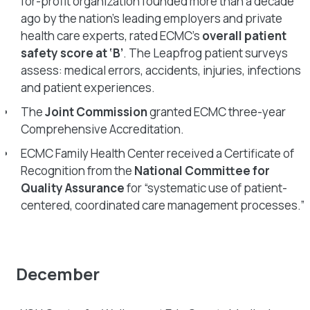
for-profit organization founded more than a decade
ago by the nation’s leading employers and private
health care experts, rated ECMC’s
overall patient
safety score at ‘B’
. The Leapfrog patient surveys
assess: medical errors, accidents, injuries, infections
and patient experiences.
The
Joint Commission
granted ECMC three-year
Comprehensive Accreditation.
ECMC Family Health Center received a Certificate of
Recognition from the
National Committee for
Quality Assurance
for “systematic use of patient-
centered, coordinated care management processes.”
December