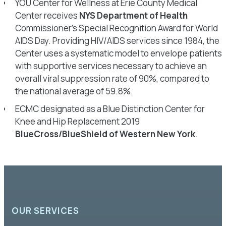
YOU Center for Wellness at Erie County Medical
Center receives
NYS Department of Health
Commissioner’s Special Recognition Award for World
AIDS Day. Providing HIV/AIDS services since 1984, the
Center uses a systematic model to envelope patients
with supportive services necessary to achieve an
overall viral suppression rate of 90%, compared to
the national average of 59.8%.
ECMC designated as a Blue Distinction Center for
Knee and Hip Replacement 2019
BlueCross/BlueShield of Western New York
.
OUR SERVICES