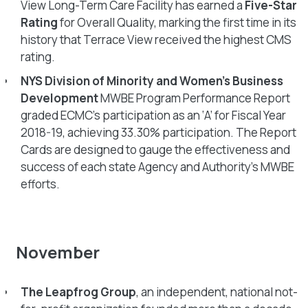
View Long-Term Care Facility has earned a
Five-Star
Rating
for Overall Quality, marking the first time in its
history that Terrace View received the highest CMS
rating.
NYS Division of Minority and Women’s Business
Development
MWBE Program Performance Report
graded ECMC’s participation as an ‘A’ for Fiscal Year
2018-19, achieving 33.30% participation. The Report
Cards are designed to gauge the effectiveness and
success of each state Agency and Authority’s MWBE
efforts.
November
The Leapfrog Group
, an independent, national not-