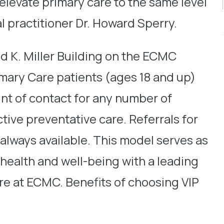
 elevate primary care to the same level
l practitioner Dr. Howard Sperry.
id K. Miller Building on the ECMC
mary Care patients (ages 18 and up)
oint of contact for any number of
tive preventative care. Referrals for
 always available. This model serves as
 health and well-being with a leading
ere at ECMC. Benefits of choosing VIP