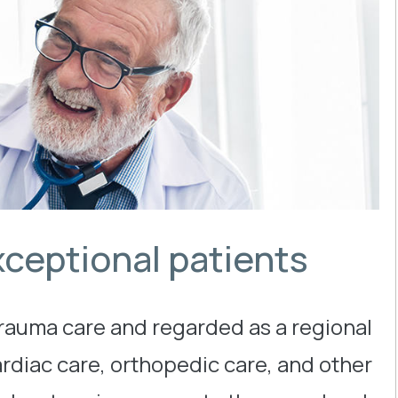
xceptional patients
trauma care and regarded as a regional
ardiac care, orthopedic care, and other