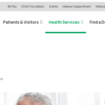
Bill Pay
ECMC Foundation
Events
Make an Appointment
Medical
Patients & Visitors
Health Services
Find a 
re