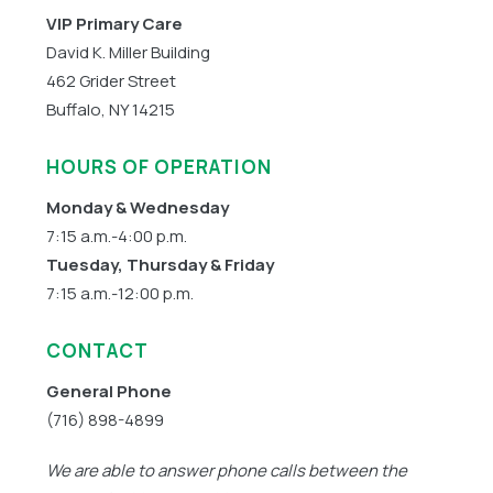
VIP Primary Care
David K. Miller Building
462 Grider Street
Buffalo, NY 14215
HOURS OF OPERATION
Monday & Wednesday
7:15 a.m.-4:00 p.m.
Tuesday, Thursday & Friday
7:15 a.m.-12:00 p.m.
CONTACT
General Phone
(716) 898-4899
We are able to answer phone calls between the