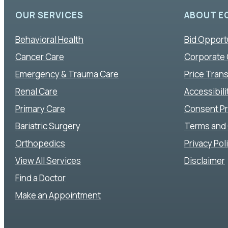
OUR SERVICES
ABOUT E
Behavioral Health
Bid Opport
Cancer Care
Corporate
Emergency & Trauma Care
Price Tran
Renal Care
Accessibil
Primary Care
Consent P
Bariatric Surgery
Terms and 
Orthopedics
Privacy Pol
View All Services
Disclaimer
Find a Doctor
Make an Appointment