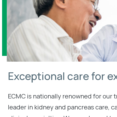
Exceptional care for e
ECMC is nationally renowned for our 
leader in kidney and pancreas care, c