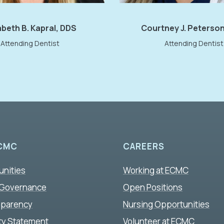
abeth B. Kapral, DDS
Courtney J. Peterso
Attending Dentist
Attending Dentist
CMC
CAREERS
unities
Working at ECMC
 Governance
Open Positions
sparency
Nursing Opportunities
ity Statement
Volunteer at ECMC