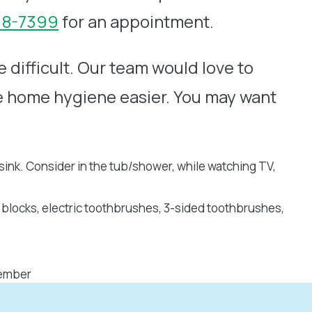
218-7399
for an appointment.
 difficult. Our team would love to
e home hygiene easier. You may want
ink. Consider in the tub/shower, while watching TV,
 blocks, electric toothbrushes, 3-sided toothbrushes,
member