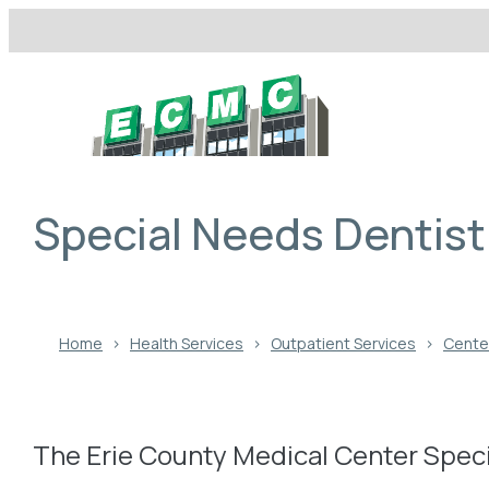
Skip
to
content
Special Needs Dentist
Home
›
Health Services
›
Outpatient Services
›
Center
The Erie County Medical Center Speci