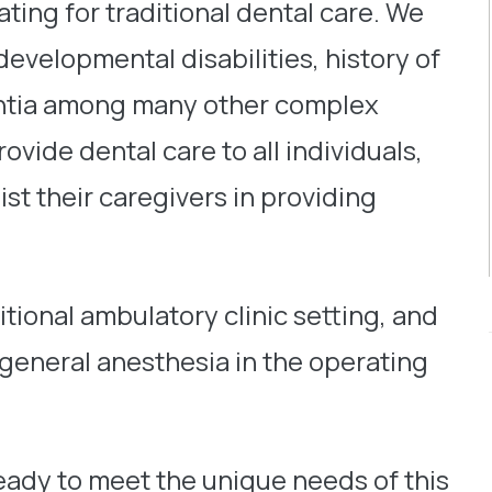
ating for traditional dental care. We
developmental disabilities, history of
mentia among many other complex
ovide dental care to all individuals,
sist their caregivers in providing
itional ambulatory clinic setting, and
 general anesthesia in the operating
ready to meet the unique needs of this