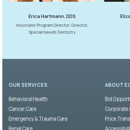
Erica Hartmann, DDS
Eliz
Associate Program Director, Director,
Special Needs Dentistry
OUR SERVICES
ABOUT E
Behavioral Health
Bid Opport
Cancer Care
Corporate
Emergency & Trauma Care
Price Tran
Renal Care
Accessibil