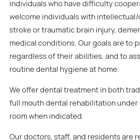
individuals who have difficulty cooper
welcome individuals with intellectual/
stroke or traumatic brain injury, de
medical conditions. Our goals are to pr
regardless of their abilities, and to as
routine dental hygiene at home.
We offer dental treatment in both trad
full mouth dental rehabilitation under
room when indicated.
Our doctors, staff, and residents are 