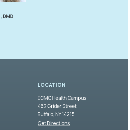
n, DMD
LOCATION
ECMC Health Campus
462 Grider Street
Buffalo, NY 14215
Get Directions