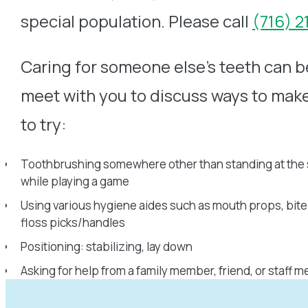
special population. Please call
(716) 
Caring for someone else’s teeth can be
meet with you to discuss ways to mak
to try:
Toothbrushing somewhere other than standing at the s
while playing a game
Using various hygiene aides such as mouth props, bite
floss picks/handles
Positioning: stabilizing, lay down
Asking for help from a family member, friend, or staff 