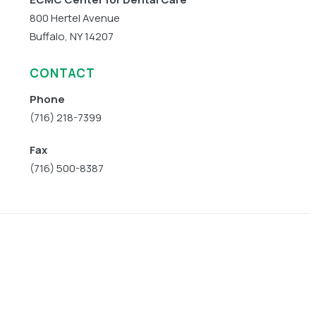
800 Hertel Avenue
Buffalo, NY 14207
CONTACT
Phone
(716) 218-7399
Fax
(716) 500-8387