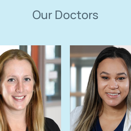
Our Doctors