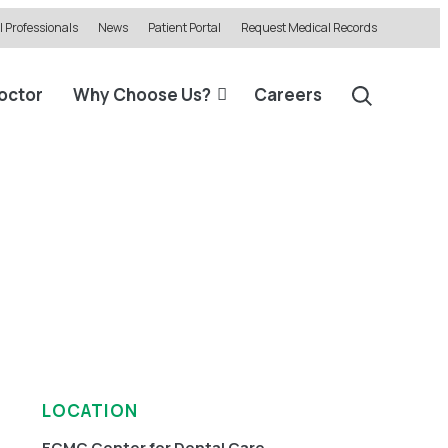
 Professionals
News
Patient Portal
Request Medical Records
Doctor
Why Choose Us?
Careers
LOCATION
ECMC Center for Dental Care