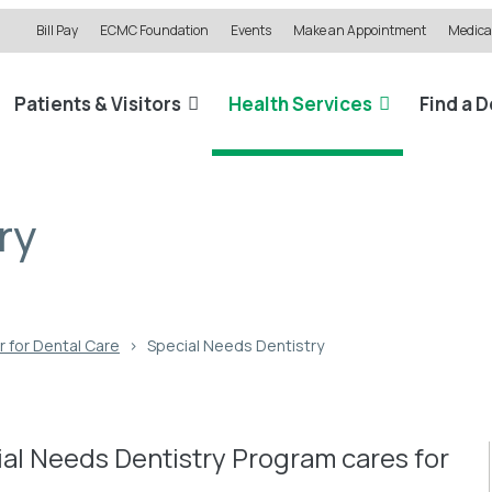
Bill Pay
ECMC Foundation
Events
Make an Appointment
Medical
Patients & Visitors
Health Services
Find a 
ry
 for Dental Care
›
Special Needs Dentistry
al Needs Dentistry Program cares for