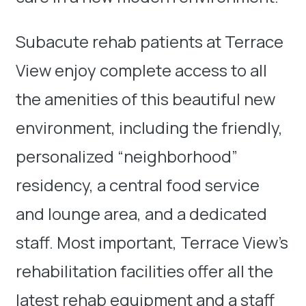
Subacute rehab patients at Terrace
View enjoy complete access to all
the amenities of this beautiful new
environment, including the friendly,
personalized “neighborhood”
residency, a central food service
and lounge area, and a dedicated
staff. Most important, Terrace View’s
rehabilitation facilities offer all the
latest rehab equipment and a staff