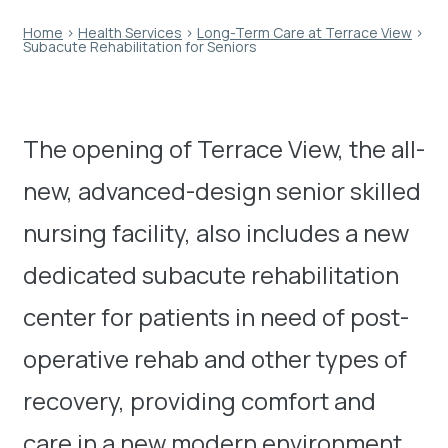
Home
›
Health Services
›
Long-Term Care at Terrace View
›
Subacute Rehabilitation for Seniors
The opening of Terrace View, the all-
new, advanced-design senior skilled
nursing facility, also includes a new
dedicated subacute rehabilitation
center for patients in need of post-
operative rehab and other types of
recovery, providing comfort and
care in a new modern environment.