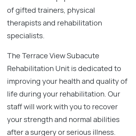
of gifted trainers, physical
therapists and rehabilitation
specialists.
The Terrace View Subacute
Rehabilitation Unit is dedicated to
improving your health and quality of
life during your rehabilitation. Our
staff will work with you to recover
your strength and normal abilities
after a surgery or serious illness.