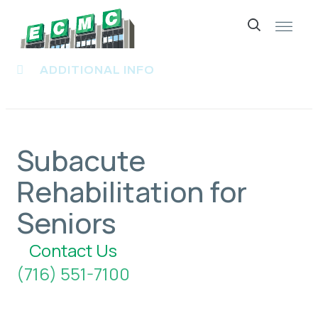
Skip
to
ADDITIONAL INFO
content
Subacute
Rehabilitation for
Seniors
Contact Us
(716) 551-7100