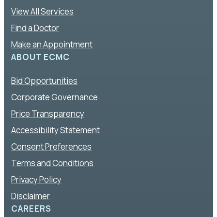
View All Services
Find a Doctor
Make an Appointment
ABOUT ECMC
Bid Opportunities
Corporate Governance
Price Transparency
Accessibility Statement
Consent Preferences
Terms and Conditions
Privacy Policy
Disclaimer
CAREERS