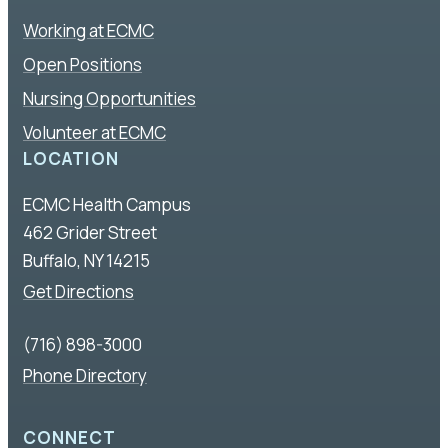
Working at ECMC
Open Positions
Nursing Opportunities
Volunteer at ECMC
LOCATION
ECMC Health Campus
462 Grider Street
Buffalo, NY 14215
Get Directions
(716) 898-3000
Phone Directory
CONNECT