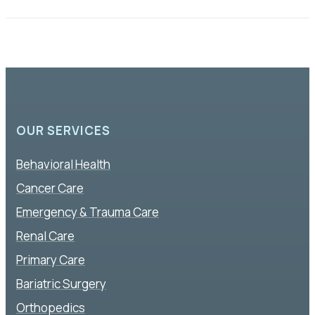
OUR SERVICES
Behavioral Health
Cancer Care
Emergency & Trauma Care
Renal Care
Primary Care
Bariatric Surgery
Orthopedics