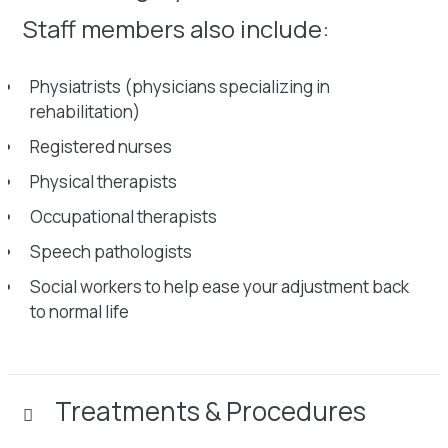
Staff members also include:
Physiatrists (physicians specializing in
rehabilitation)
Registered nurses
Physical therapists
Occupational therapists
Speech pathologists
Social workers to help ease your adjustment back
to normal life
Treatments & Procedures