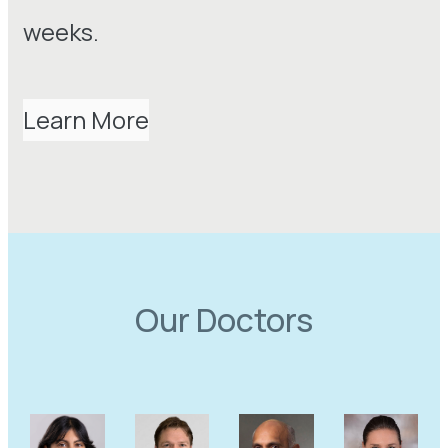
weeks.
Learn More
Our Doctors