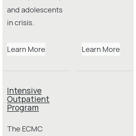
and adolescents
in crisis.
Learn More
Learn More
Intensive
Outpatient
Program
The ECMC