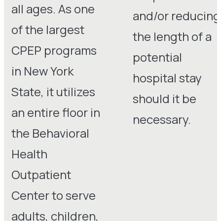
all ages. As one
and/or reducing
of the largest
the length of a
CPEP programs
potential
in New York
hospital stay
State, it utilizes
should it be
an entire floor in
necessary.
the Behavioral
Health
Outpatient
Center to serve
adults, children,