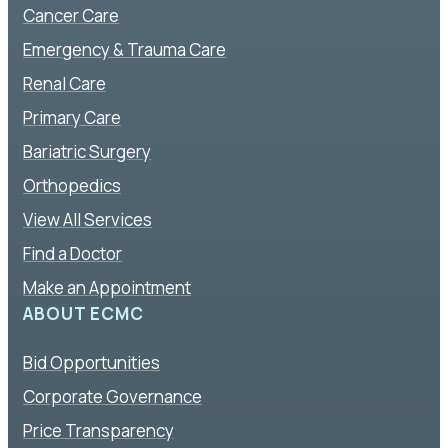
Cancer Care
Emergency & Trauma Care
Renal Care
Primary Care
Bariatric Surgery
Orthopedics
View All Services
Find a Doctor
Make an Appointment
ABOUT ECMC
Bid Opportunities
Corporate Governance
Price Transparency