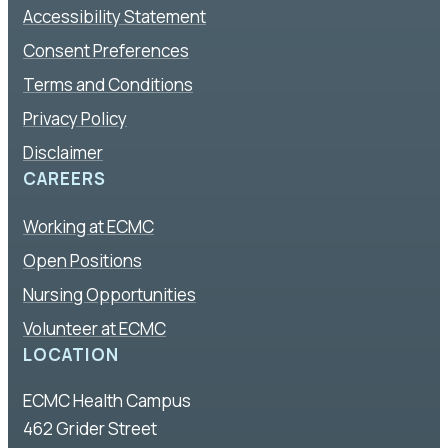
Accessibility Statement
Consent Preferences
Terms and Conditions
Privacy Policy
Disclaimer
CAREERS
Working at ECMC
Open Positions
Nursing Opportunities
Volunteer at ECMC
LOCATION
ECMC Health Campus
462 Grider Street