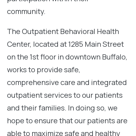
community.
The Outpatient Behavioral Health
Center, located at 1285 Main Street
on the 1st floor in downtown Buffalo,
works to provide safe,
comprehensive care and integrated
outpatient services to our patients
and their families. In doing so, we
hope to ensure that our patients are
able to maximize safe and healthy