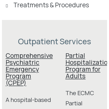
Treatments & Procedures
Outpatient Services
Comprehensive
Partial
Psychiatric
Hospitalizatio
Emergency
Program for
Program
Adults
(CPEP)
The ECMC
A hospital-based
Partial