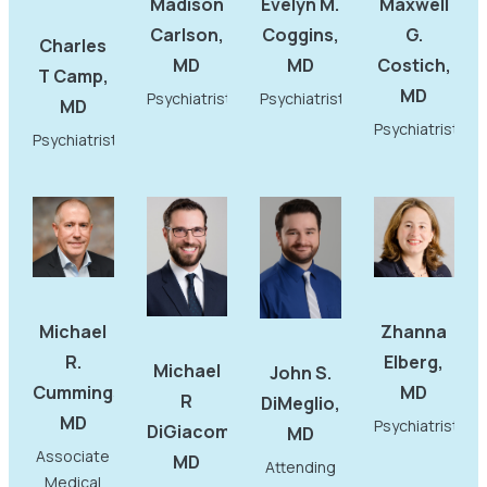
Madison
Evelyn M.
Maxwell
Carlson,
Coggins,
G.
Charles
MD
MD
Costich,
T Camp,
MD
Psychiatrist
Psychiatrist
MD
Psychiatrist
Psychiatrist
Michael
Zhanna
R.
Elberg,
Michael
John S.
Cummings,
MD
R
DiMeglio,
MD
Psychiatrist
DiGiacomo,
MD
Associate
MD
Attending
Medical