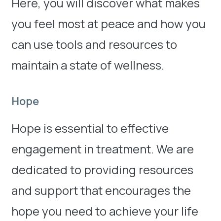
Here, you will discover what makes
you feel most at peace and how you
can use tools and resources to
maintain a state of wellness.
Hope
Hope is essential to effective
engagement in treatment. We are
dedicated to providing resources
and support that encourages the
hope you need to achieve your life