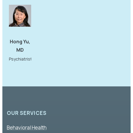
Hong Yu,
MD
Psychiatrist
OUR SERVICES
Behavioral Health