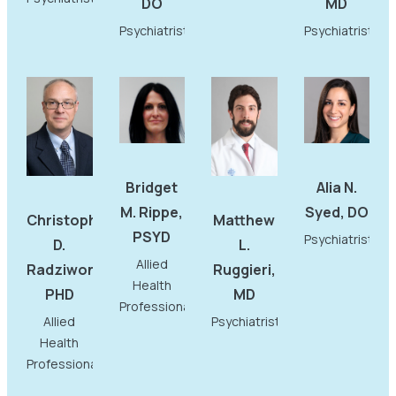
DO
MD
Psychiatrist
Psychiatrist
Bridget
Alia N.
M. Rippe,
Syed, DO
Christopher
Matthew
PSYD
Psychiatrist
D.
L.
Allied
Radziwon,
Ruggieri,
Health
PHD
MD
Professional
Allied
Psychiatrist
Health
Professional