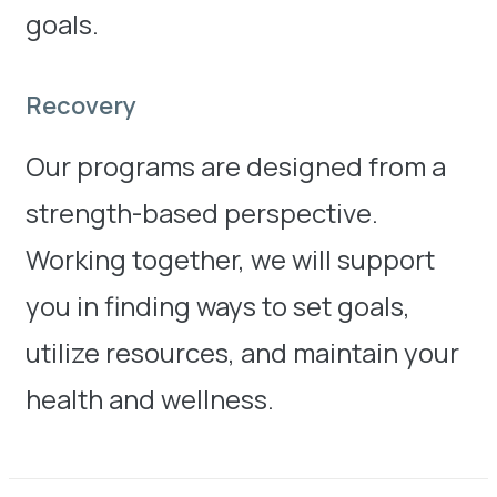
goals.
Recovery
Our programs are designed from a
strength-based perspective.
Working together, we will support
you in finding ways to set goals,
utilize resources, and maintain your
health and wellness.