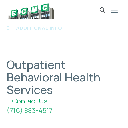
Skip
to
ADDITIONAL INFO
content
Outpatient
Behavioral Health
Services
Contact Us
(716) 883-4517