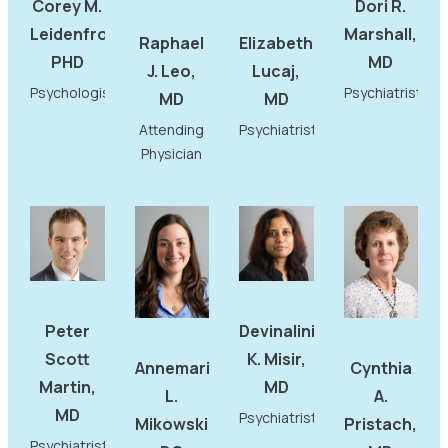
Corey M.
Dori R.
Leidenfrost,
Marshall,
Raphael
Elizabeth
PHD
MD
J. Leo,
Lucaj,
Psychologist
Psychiatrist
MD
MD
Attending
Psychiatrist
Physician
Peter
Devinalini
Scott
K. Misir,
Annemarie
Cynthia
Martin,
MD
L.
A.
MD
Psychiatrist
Mikowski,
Pristach,
Psychiatrist