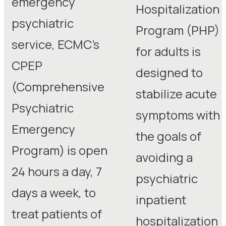
emergency
Hospitalization
psychiatric
Program (PHP)
service, ECMC’s
for adults is
CPEP
designed to
(Comprehensive
stabilize acute
Psychiatric
symptoms with
Emergency
the goals of
Program) is open
avoiding a
24 hours a day, 7
psychiatric
days a week, to
inpatient
treat patients of
hospitalization