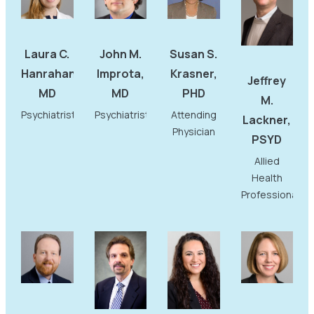
Laura C.
John M.
Susan S.
Hanrahan,
Improta,
Krasner,
Jeffrey
MD
MD
PHD
M.
Psychiatrist
Psychiatrist
Attending
Lackner,
Physician
PSYD
Allied
Health
Professional