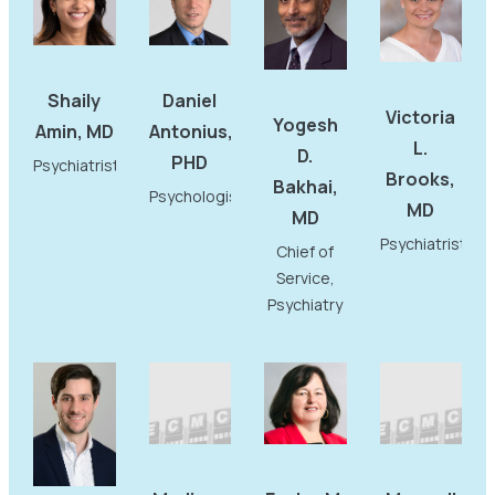
Shaily
Daniel
Victoria
Yogesh
Amin, MD
Antonius,
L.
D.
PHD
Psychiatrist
Brooks,
Bakhai,
Psychologist
MD
MD
Psychiatrist
Chief of
Service,
Psychiatry