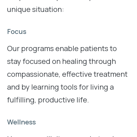
unique situation:
Focus
Our programs enable patients to
stay focused on healing through
compassionate, effective treatment
and by learning tools for living a
fulfilling, productive life.
Wellness