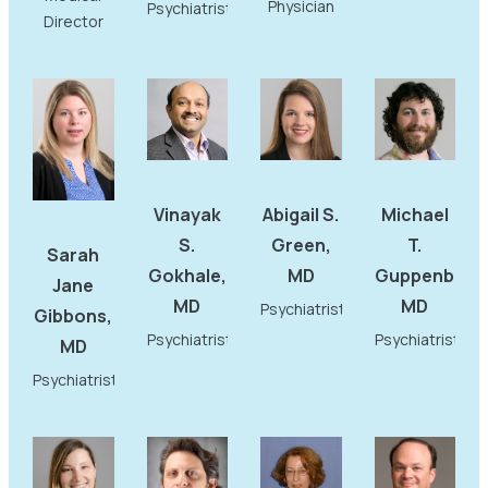
Physician
Psychiatrist
Director
Vinayak
Abigail S.
Michael
S.
Green,
T.
Sarah
Gokhale,
MD
Guppenberge
Jane
MD
MD
Psychiatrist
Gibbons,
Psychiatrist
Psychiatrist
MD
Psychiatrist