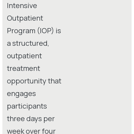
Intensive
Outpatient
Program (IOP) is
a structured,
outpatient
treatment
opportunity that
engages
participants
three days per
week over four