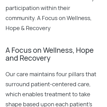
participation within their
community. A Focus on Wellness,
Hope & Recovery
A Focus on Wellness, Hope
and Recovery
Our care maintains four pillars that
surround patient-centered care,
which enables treatment to take
shape based upon each patient’s