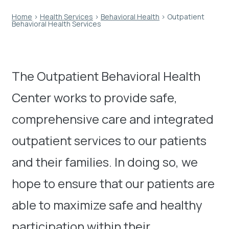
Home
›
Health Services
›
Behavioral Health
›
Outpatient
Behavioral Health Services
The Outpatient Behavioral Health
Center works to provide safe,
comprehensive care and integrated
outpatient services to our patients
and their families. In doing so, we
hope to ensure that our patients are
able to maximize safe and healthy
participation within their