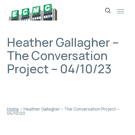
Skip
to
content
Heather Gallagher –
The Conversation
Project – 04/10/23
Home
›
Heather Gallagher – The Conversation Project –
04/10/23