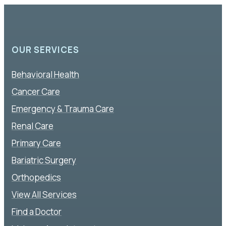
OUR SERVICES
Behavioral Health
Cancer Care
Emergency & Trauma Care
Renal Care
Primary Care
Bariatric Surgery
Orthopedics
View All Services
Find a Doctor