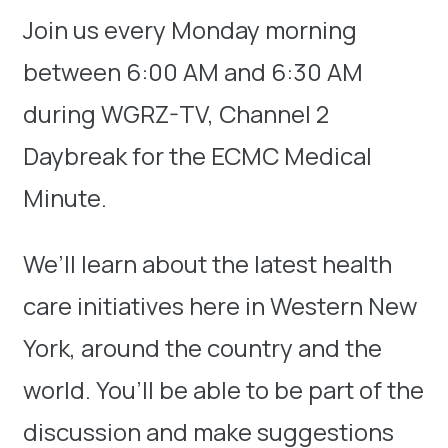
Join us every Monday morning
between 6:00 AM and 6:30 AM
during WGRZ-TV, Channel 2
Daybreak for the ECMC Medical
Minute.
We’ll learn about the latest health
care initiatives here in Western New
York, around the country and the
world. You’ll be able to be part of the
discussion and make suggestions