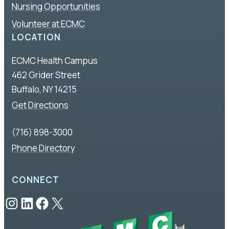
Nursing Opportunities
Volunteer at ECMC
LOCATION
ECMC Health Campus
462 Grider Street
Buffalo, NY 14215
Get Directions
(716) 898-3000
Phone Directory
CONNECT
Instagram
LinkedIn
Facebook
X