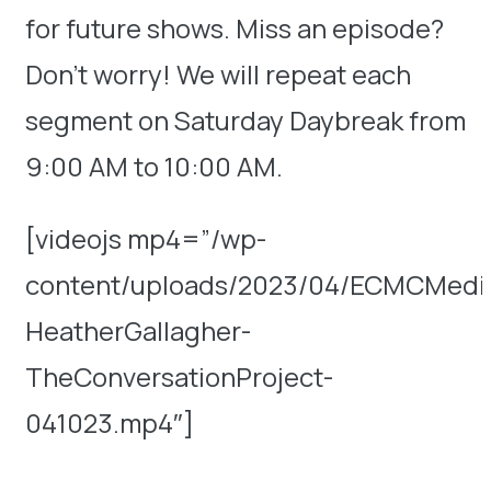
for future shows. Miss an episode?
Don’t worry! We will repeat each
segment on Saturday Daybreak from
9:00 AM to 10:00 AM.
[videojs mp4=”/wp-
content/uploads/2023/04/ECMCMedic
HeatherGallagher-
TheConversationProject-
041023.mp4″]