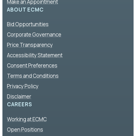
Make an Appointment
ABOUT ECMC
Bid Opportunities
Corporate Governance
Price Transparency
Accessibility Statement
Consent Preferences
Terms and Conditions
Privacy Policy
Disclaimer
CAREERS
Working at ECMC
Open Positions