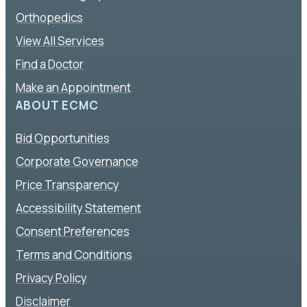
Orthopedics
View All Services
Find a Doctor
Make an Appointment
ABOUT ECMC
Bid Opportunities
Corporate Governance
Price Transparency
Accessibility Statement
Consent Preferences
Terms and Conditions
Privacy Policy
Disclaimer