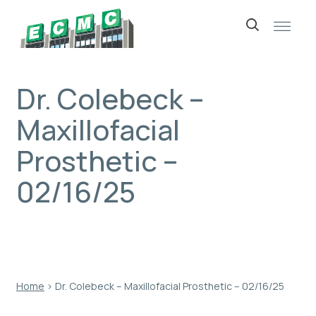
Skip
to
content
Dr. Colebeck –
Maxillofacial
Prosthetic –
02/16/25
Home
›
Dr. Colebeck – Maxillofacial Prosthetic – 02/16/25