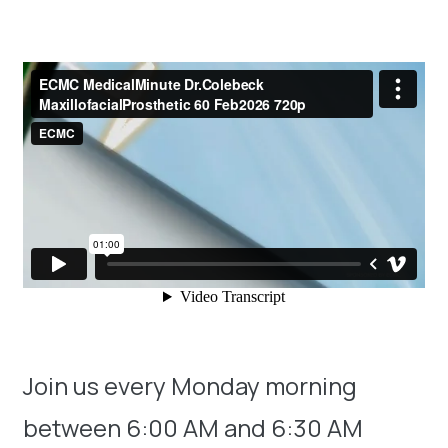
Join us every Monday morning
between 6:00 AM and 6:30 AM