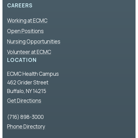
CAREERS
Working at ECMC
Open Positions
Nursing Opportunities
Volunteer at ECMC
LOCATION
ECMC Health Campus
462 Grider Street
Buffalo, NY 14215
Get Directions
(716) 898-3000
Phone Directory