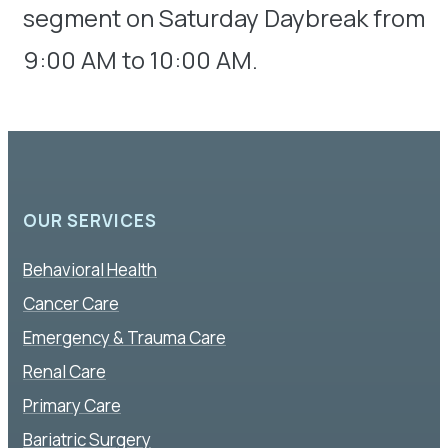
segment on Saturday Daybreak from
9:00 AM to 10:00 AM.
OUR SERVICES
Behavioral Health
Cancer Care
Emergency & Trauma Care
Renal Care
Primary Care
Bariatric Surgery