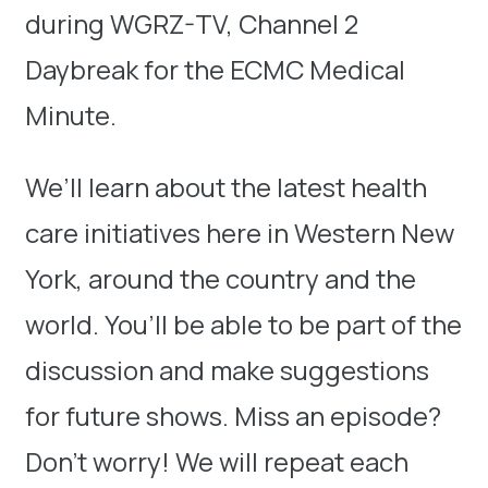
during WGRZ-TV, Channel 2
Daybreak for the ECMC Medical
Minute.
We’ll learn about the latest health
care initiatives here in Western New
York, around the country and the
world. You’ll be able to be part of the
discussion and make suggestions
for future shows. Miss an episode?
Don’t worry! We will repeat each