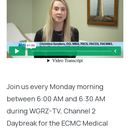
Join us every Monday morning
between 6:00 AM and 6:30 AM
during WGRZ-TV, Channel 2
Daybreak for the ECMC Medical