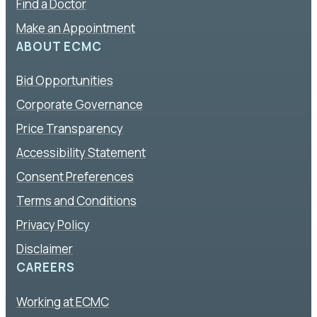
Find a Doctor
Make an Appointment
ABOUT ECMC
Bid Opportunities
Corporate Governance
Price Transparency
Accessibility Statement
Consent Preferences
Terms and Conditions
Privacy Policy
Disclaimer
CAREERS
Working at ECMC