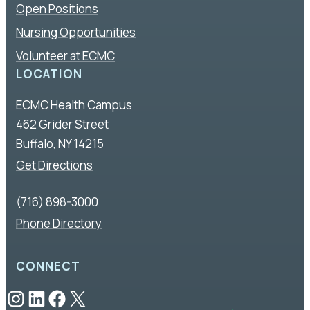
Open Positions
Nursing Opportunities
Volunteer at ECMC
LOCATION
ECMC Health Campus
462 Grider Street
Buffalo, NY 14215
Get Directions
(716) 898-3000
Phone Directory
CONNECT
Instagram
LinkedIn
Facebook
X