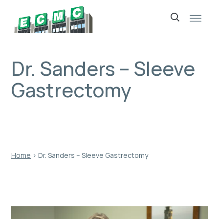
Skip
to
content
Dr. Sanders – Sleeve
Gastrectomy
Home
›
Dr. Sanders – Sleeve Gastrectomy