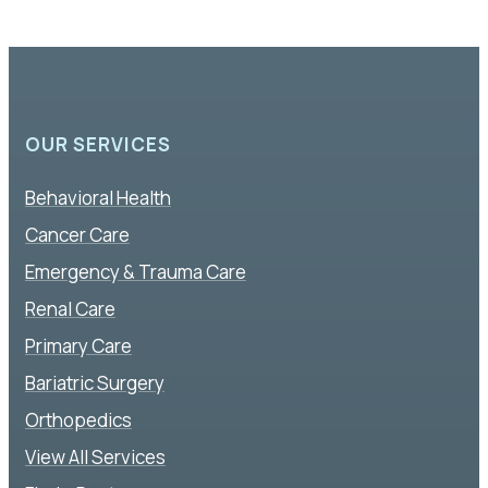
OUR SERVICES
Behavioral Health
Cancer Care
Emergency & Trauma Care
Renal Care
Primary Care
Bariatric Surgery
Orthopedics
View All Services