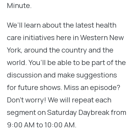
Minute.
We’ll learn about the latest health
care initiatives here in Western New
York, around the country and the
world. You’ll be able to be part of the
discussion and make suggestions
for future shows. Miss an episode?
Don’t worry! We will repeat each
segment on Saturday Daybreak from
9:00 AM to 10:00 AM.