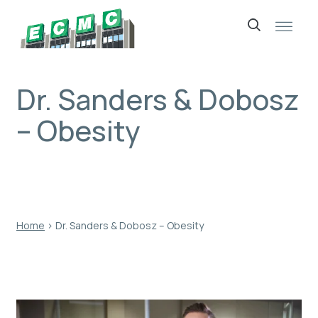
Skip
to
content
Dr. Sanders & Dobosz
– Obesity
Home
›
Dr. Sanders & Dobosz – Obesity