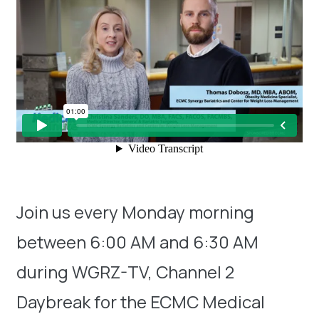
Join us every Monday morning
between 6:00 AM and 6:30 AM
during WGRZ-TV, Channel 2
Daybreak for the ECMC Medical