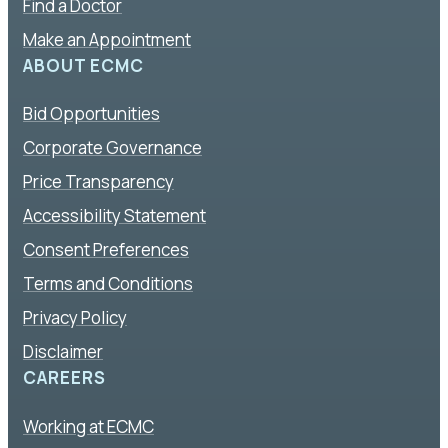
Find a Doctor
Make an Appointment
ABOUT ECMC
Bid Opportunities
Corporate Governance
Price Transparency
Accessibility Statement
Consent Preferences
Terms and Conditions
Privacy Policy
Disclaimer
CAREERS
Working at ECMC