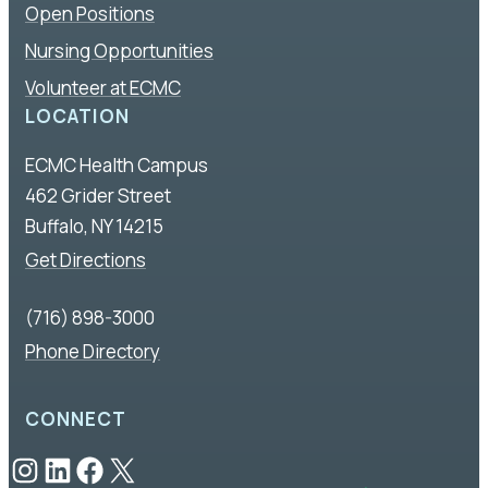
Open Positions
Nursing Opportunities
Volunteer at ECMC
LOCATION
ECMC Health Campus
462 Grider Street
Buffalo, NY 14215
Get Directions
(716) 898-3000
Phone Directory
CONNECT
Instagram
LinkedIn
Facebook
X