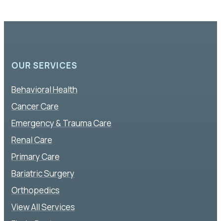
OUR SERVICES
Behavioral Health
Cancer Care
Emergency & Trauma Care
Renal Care
Primary Care
Bariatric Surgery
Orthopedics
View All Services