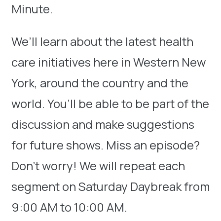
Minute.
We’ll learn about the latest health
care initiatives here in Western New
York, around the country and the
world. You’ll be able to be part of the
discussion and make suggestions
for future shows. Miss an episode?
Don’t worry! We will repeat each
segment on Saturday Daybreak from
9:00 AM to 10:00 AM.