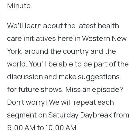
Minute.
We’ll learn about the latest health
care initiatives here in Western New
York, around the country and the
world. You’ll be able to be part of the
discussion and make suggestions
for future shows. Miss an episode?
Don’t worry! We will repeat each
segment on Saturday Daybreak from
9:00 AM to 10:00 AM.