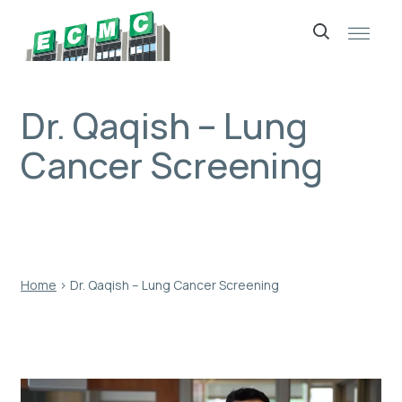
Skip
to
content
Dr. Qaqish – Lung
Cancer Screening
Home
›
Dr. Qaqish – Lung Cancer Screening