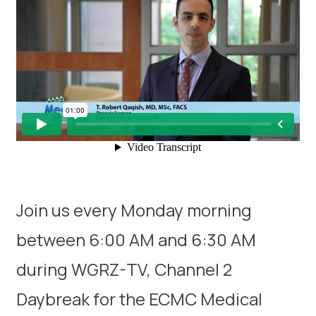
Join us every Monday morning
between 6:00 AM and 6:30 AM
during WGRZ-TV, Channel 2
Daybreak for the ECMC Medical