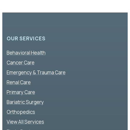
OUR SERVICES
Behavioral Health
Cancer Care
Emergency & Trauma Care
Renal Care
Primary Care
Bariatric Surgery
Orthopedics
View All Services