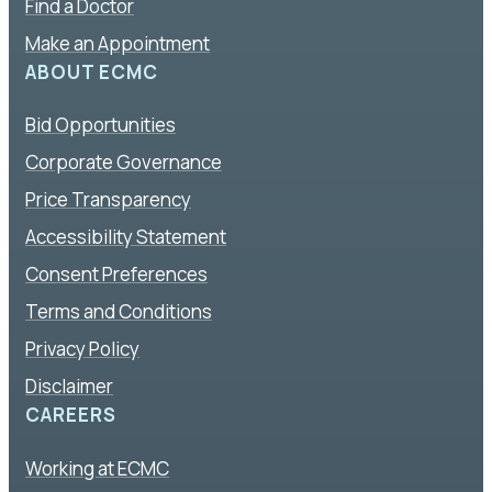
Find a Doctor
Make an Appointment
ABOUT ECMC
Bid Opportunities
Corporate Governance
Price Transparency
Accessibility Statement
Consent Preferences
Terms and Conditions
Privacy Policy
Disclaimer
CAREERS
Working at ECMC