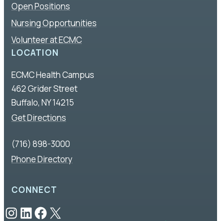
Open Positions
Nursing Opportunities
Volunteer at ECMC
LOCATION
ECMC Health Campus
462 Grider Street
Buffalo, NY 14215
Get Directions
(716) 898-3000
Phone Directory
CONNECT
Instagram
LinkedIn
Facebook
X