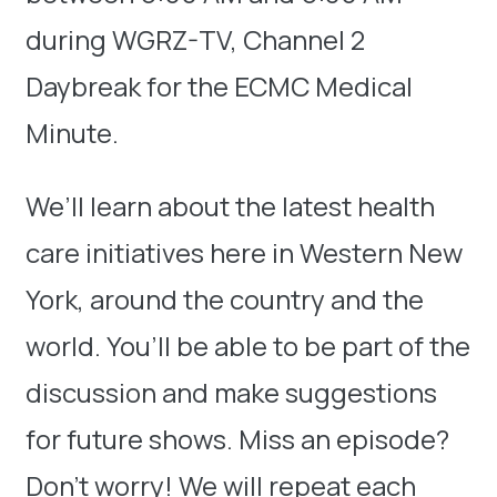
during WGRZ-TV, Channel 2
Daybreak for the ECMC Medical
Minute.
We’ll learn about the latest health
care initiatives here in Western New
York, around the country and the
world. You’ll be able to be part of the
discussion and make suggestions
for future shows. Miss an episode?
Don’t worry! We will repeat each