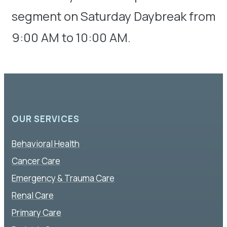
segment on Saturday Daybreak from
9:00 AM to 10:00 AM.
OUR SERVICES
Behavioral Health
Cancer Care
Emergency & Trauma Care
Renal Care
Primary Care