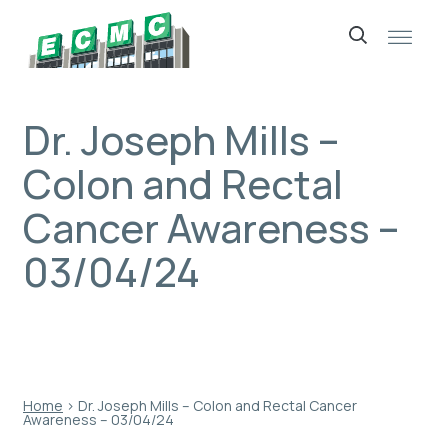
Skip
to
content
Dr. Joseph Mills –
Colon and Rectal
Cancer Awareness –
03/04/24
Home
›
Dr. Joseph Mills – Colon and Rectal Cancer
Awareness – 03/04/24