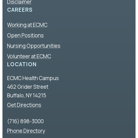
Disclaimer
CAREERS
Working at ECMC
Open Positions
Nursing Opportunities
Volunteer at ECMC
LOCATION
ECMC Health Campus
462 Grider Street
Buffalo, NY 14215
Get Directions
(716) 898-3000
Phone Directory