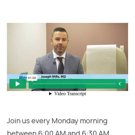
Join us every Monday morning
between 6:00 AM and 6:30 AM