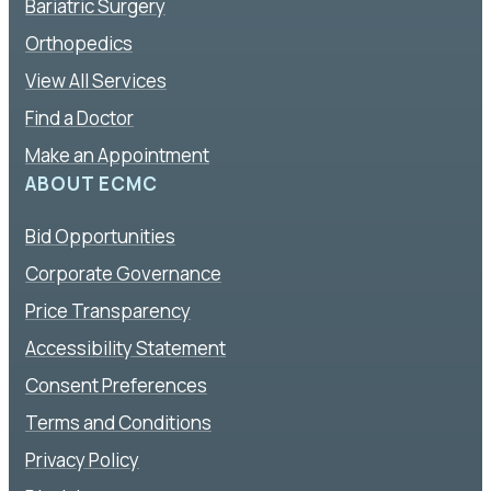
Bariatric Surgery
Orthopedics
View All Services
Find a Doctor
Make an Appointment
ABOUT ECMC
Bid Opportunities
Corporate Governance
Price Transparency
Accessibility Statement
Consent Preferences
Terms and Conditions
Privacy Policy