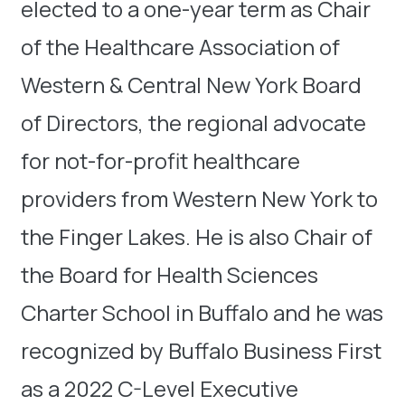
elected to a one-year term as Chair
of the Healthcare Association of
Western & Central New York Board
of Directors, the regional advocate
for not-for-profit healthcare
providers from Western New York to
the Finger Lakes. He is also Chair of
the Board for Health Sciences
Charter School in Buffalo and he was
recognized by Buffalo Business First
as a 2022 C-Level Executive