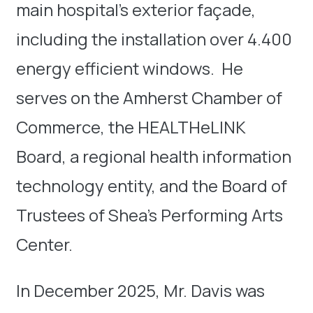
main hospital’s exterior façade,
including the installation over 4.400
energy efficient windows. He
serves on the Amherst Chamber of
Commerce, the HEALTHeLINK
Board, a regional health information
technology entity, and the Board of
Trustees of Shea’s Performing Arts
Center.
In December 2025, Mr. Davis was