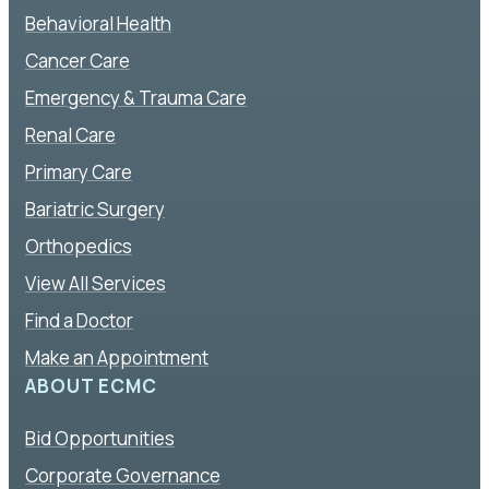
Behavioral Health
Cancer Care
Emergency & Trauma Care
Renal Care
Primary Care
Bariatric Surgery
Orthopedics
View All Services
Find a Doctor
Make an Appointment
ABOUT ECMC
Bid Opportunities
Corporate Governance