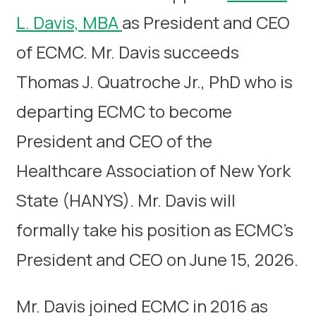
L. Davis, MBA
as President and CEO
of ECMC. Mr. Davis succeeds
Thomas J. Quatroche Jr., PhD who is
departing ECMC to become
President and CEO of the
Healthcare Association of New York
State (HANYS). Mr. Davis will
formally take his position as ECMC’s
President and CEO on June 15, 2026.
Mr. Davis joined ECMC in 2016 as