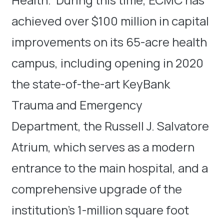
achieved over $100 million in capital
improvements on its 65-acre health
campus, including opening in 2020
the state-of-the-art KeyBank
Trauma and Emergency
Department, the Russell J. Salvatore
Atrium, which serves as a modern
entrance to the main hospital, and a
comprehensive upgrade of the
institution’s 1-million square foot