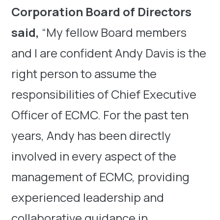
Corporation Board of Directors
said,
“My fellow Board members
and I are confident Andy Davis is the
right person to assume the
responsibilities of Chief Executive
Officer of ECMC. For the past ten
years, Andy has been directly
involved in every aspect of the
management of ECMC, providing
experienced leadership and
collaborative guidance in