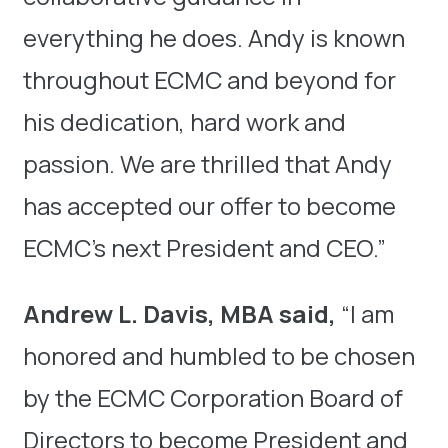
everything he does. Andy is known
throughout ECMC and beyond for
his dedication, hard work and
passion. We are thrilled that Andy
has accepted our offer to become
ECMC’s next President and CEO.”
Andrew L. Davis, MBA said,
“I am
honored and humbled to be chosen
by the ECMC Corporation Board of
Directors to become President and