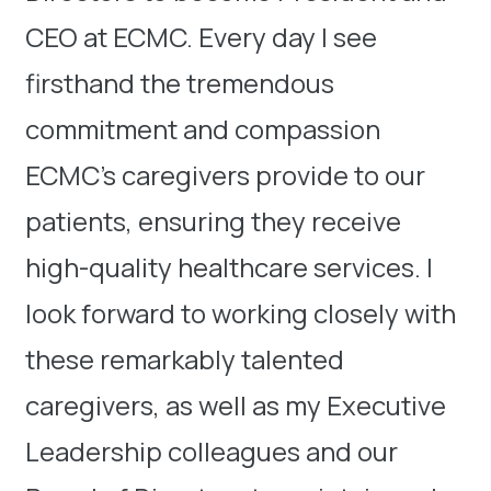
CEO at ECMC. Every day I see
firsthand the tremendous
commitment and compassion
ECMC’s caregivers provide to our
patients, ensuring they receive
high-quality healthcare services. I
look forward to working closely with
these remarkably talented
caregivers, as well as my Executive
Leadership colleagues and our