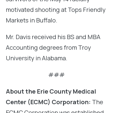
motivated shooting at Tops Friendly
Markets in Buffalo.
Mr. Davis received his BS and MBA
Accounting degrees from Troy
University in Alabama.
###
About the Erie County Medical
Center (ECMC) Corporation:
The
ECMC Corporation was established