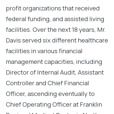
profit organizations that received
federal funding, and assisted living
facilities. Over the next 18 years, Mr.
Davis served six different healthcare
facilities in various financial
management capacities, including
Director of Internal Audit, Assistant
Controller and Chief Financial
Officer, ascending eventually to
Chief Operating Officer at Franklin