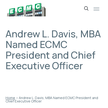
Skip
to
content
Andrew L. Davis, MBA
Named ECMC
President and Chief
Executive Officer
Home
›
Andrew L. Davis, MBA Named ECMC President and
Chief Executive Officer