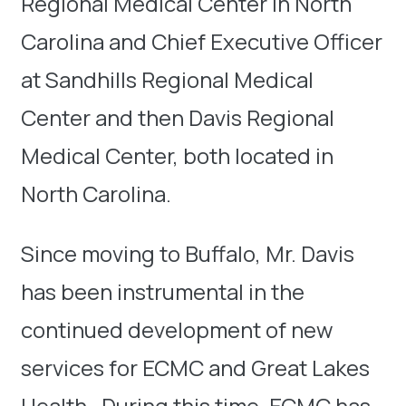
Regional Medical Center in North
Carolina and Chief Executive Officer
at Sandhills Regional Medical
Center and then Davis Regional
Medical Center, both located in
North Carolina.
Since moving to Buffalo, Mr. Davis
has been instrumental in the
continued development of new
services for ECMC and Great Lakes
Health. During this time, ECMC has