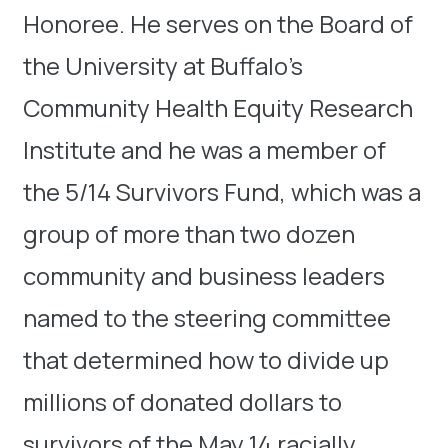
Honoree. He serves on the Board of
the University at Buffalo’s
Community Health Equity Research
Institute and he was a member of
the 5/14 Survivors Fund, which was a
group of more than two dozen
community and business leaders
named to the steering committee
that determined how to divide up
millions of donated dollars to
survivors of the May 14 racially