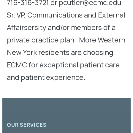
716-316-3721 or pcutler@ecmc.edu
Sr. VP, Communications and External
Affairsersity and/or members of a
private practice plan. More Western
New York residents are choosing
ECMC for exceptional patient care
and patient experience
.
OUR SERVICES