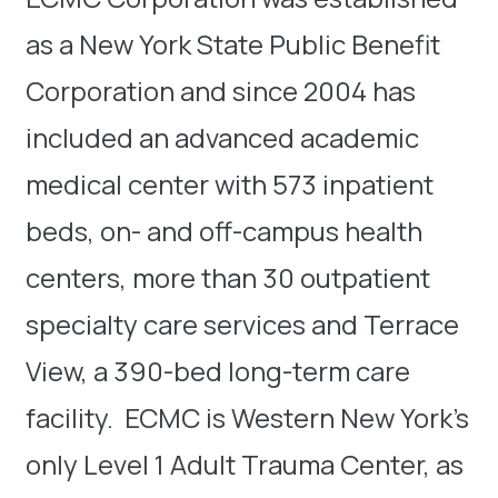
as a New York State Public Benefit
Corporation and since 2004 has
included an advanced academic
medical center with 573 inpatient
beds, on- and off-campus health
centers, more than 30 outpatient
specialty care services and Terrace
View, a 390-bed long-term care
facility. ECMC is Western New York’s
only Level 1 Adult Trauma Center, as