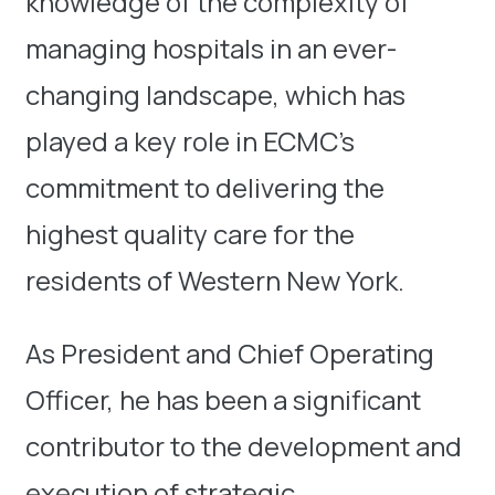
knowledge of the complexity of
managing hospitals in an ever-
changing landscape, which has
played a key role in ECMC’s
commitment to delivering the
highest quality care for the
residents of Western New York.
As President and Chief Operating
Officer, he has been a significant
contributor to the development and
execution of strategic