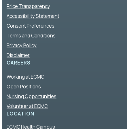
Price Transparency
Accessibility Statement
Consent Preferences
Terms and Conditions
Privacy Policy
Disclaimer
CAREERS
Working at ECMC
Open Positions
Nursing Opportunities
Volunteer at ECMC
LOCATION
ECMC Health Campus