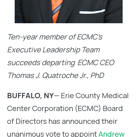
Ten-year member of ECMC’s
Executive Leadership Team
succeeds departing
ECMC CEO
Thomas J. Quatroche Jr., PhD
BUFFALO, NY
— Erie County Medical
Center Corporation (ECMC) Board
of Directors has announced their
unanimous vote to appoint
Andrew