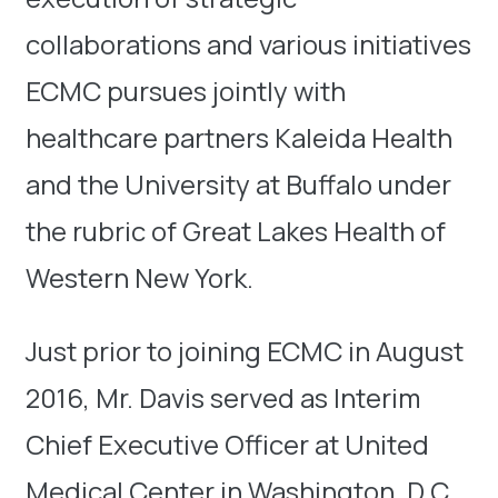
collaborations and various initiatives
ECMC pursues jointly with
healthcare partners Kaleida Health
and the University at Buffalo under
the rubric of Great Lakes Health of
Western New York.
Just prior to joining ECMC in August
2016, Mr. Davis served as Interim
Chief Executive Officer at United
Medical Center in Washington, D.C.,