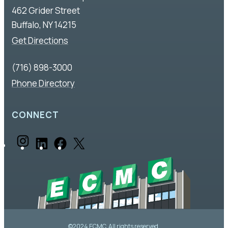
462 Grider Street
Buffalo, NY 14215
Get Directions
(716) 898-3000
Phone Directory
CONNECT
I
L
F
X
n
i
a
s
n
c
t
k
e
a
e
b
©2024 ECMC. All rights reserved.
g