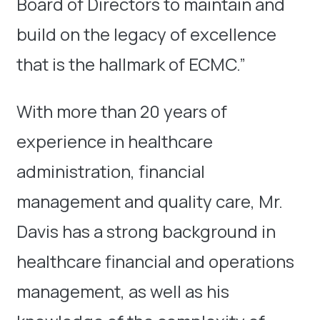
Board of Directors to maintain and
build on the legacy of excellence
that is the hallmark of ECMC.”
With more than 20 years of
experience in healthcare
administration, financial
management and quality care, Mr.
Davis has a strong background in
healthcare financial and operations
management, as well as his