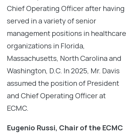
Chief Operating Officer after having
served in a variety of senior
management positions in healthcare
organizations in Florida,
Massachusetts, North Carolina and
Washington, D.C. In 2025, Mr. Davis
assumed the position of President
and Chief Operating Officer at
ECMC.
Eugenio Russi, Chair of the ECMC