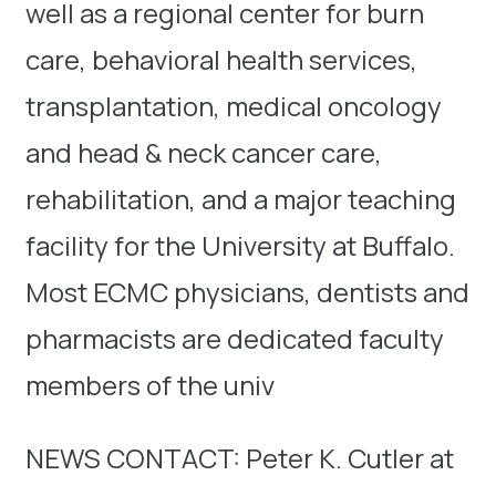
well as a regional center for burn
care, behavioral health services,
transplantation, medical oncology
and head & neck cancer care,
rehabilitation, and a major teaching
facility for the University at Buffalo.
Most ECMC physicians, dentists and
pharmacists are dedicated faculty
members of the univ
NEWS CONTACT: Peter K. Cutler at