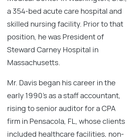
a 354-bed acute care hospital and
skilled nursing facility. Prior to that
position, he was President of
Steward Carney Hospital in
Massachusetts.
Mr. Davis began his career in the
early 1990’s as a staff accountant,
rising to senior auditor for a CPA
firm in Pensacola, FL, whose clients
included healthcare facilities, non-