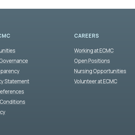
CMC
CAREERS
unities
Working at ECMC
 Governance
Open Positions
sparency
Nursing Opportunities
ity Statement
Volunteer at ECMC
references
Conditions
icy