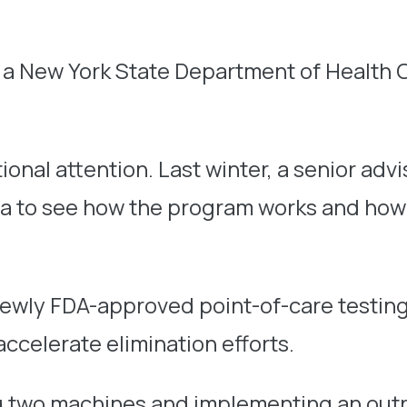
a New York State Department of Health 
ional attention. Last winter, a senior advi
a to see how the program works and how i
newly FDA-approved point-of-care testing
ccelerate elimination efforts.
ing two machines and implementing an out