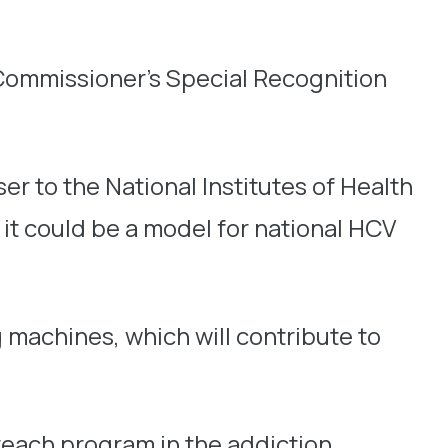
Commissioner’s Special Recognition
ser to the National Institutes of Health
t could be a model for national HCV
 machines, which will contribute to
reach program in the addiction,