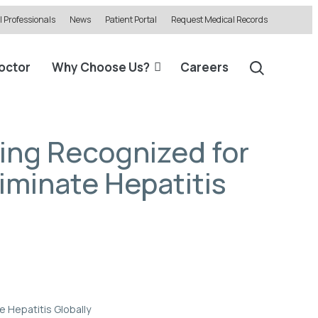
 Professionals
News
Patient Portal
Request Medical Records
Doctor
Why Choose Us?
Careers
eing Recognized for
liminate Hepatitis
e Hepatitis Globally