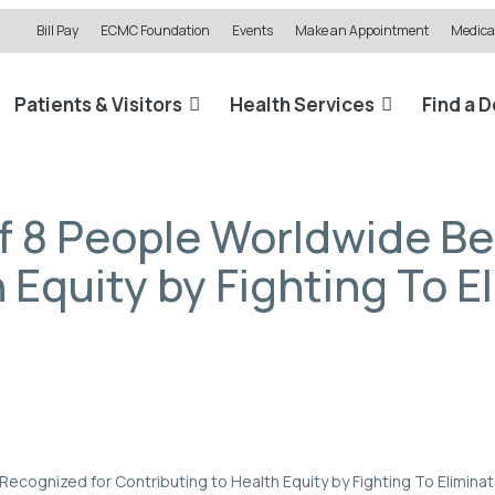
Bill Pay
ECMC Foundation
Events
Make an Appointment
Medical
Patients & Visitors
Health Services
Find a 
of 8 People Worldwide B
 Equity by Fighting To E
Recognized for Contributing to Health Equity by Fighting To Eliminat