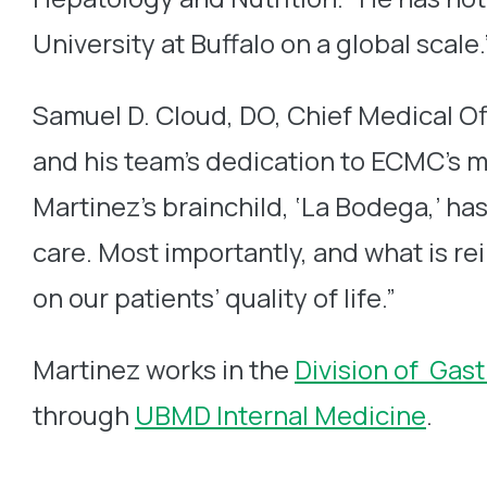
University at Buffalo on a global scale.
Samuel D. Cloud, DO, Chief Medical Off
and his team’s dedication to ECMC’s mi
Martinez’s brainchild, ‘La Bodega,’ h
care. Most importantly, and what is re
on our patients’ quality of life.”
Martinez works in the
Division of Gas
through
UBMD Internal Medicine
.