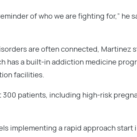
inder of who we are fighting for,” he says
isorders are often connected, Martinez 
 has a built-in addiction medicine progra
on facilities.
ost 300 patients, including high-risk pre
ls implementing a rapid approach start in