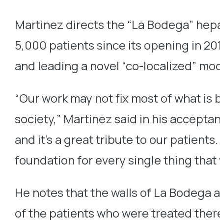
Martinez directs the “La Bodega” hepa
5,000 patients since its opening in 20
and leading a novel “co-localized” mod
“Our work may not fix most of what is 
society,” Martinez said in his accepta
and it’s a great tribute to our patien
foundation for every single thing that
He notes that the walls of La Bodega 
of the patients who were treated ther