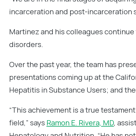
incarceration and post-incarceration s
Martinez and his colleagues continue
disorders.
Over the past year, the team has pres
presentations coming up at the Calif
Hepatitis in Substance Users; and the
“This achievement is a true testament
field,” says
Ramon E. Rivera, MD
, assi
Hepatology and Nutrition. “He has not