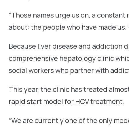
“Those names urge us on, a constant rem
about: the people who have made us.”
Because liver disease and addiction d
comprehensive hepatology clinic which
social workers who partner with addicti
This year, the clinic has treated alm
rapid start model for HCV treatment.
“We are currently one of the only mode