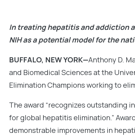
In treating hepatitis and addiction 
NIH as a potential model for the nat
BUFFALO, NEW YORK—
Anthony D. Ma
and Biomedical Sciences at the Univers
Elimination Champions working to elim
The award “recognizes outstanding ind
for global hepatitis elimination.” Awa
demonstrable improvements in hepatiti