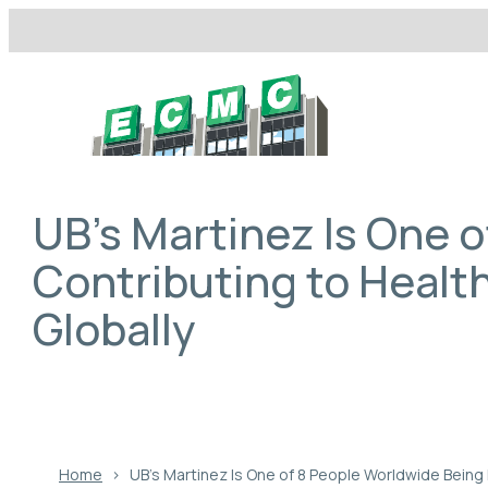
Skip
to
content
UB’s Martinez Is One 
Contributing to Health
Globally
Home
›
UB’s Martinez Is One of 8 People Worldwide Being 