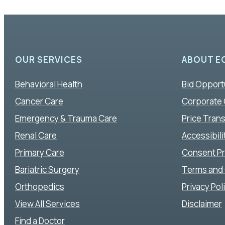
OUR SERVICES
ABOUT E
Behavioral Health
Bid Opport
Cancer Care
Corporate
Emergency & Trauma Care
Price Tran
Renal Care
Accessibil
Primary Care
Consent P
Bariatric Surgery
Terms and 
Orthopedics
Privacy Pol
View All Services
Disclaimer
Find a Doctor