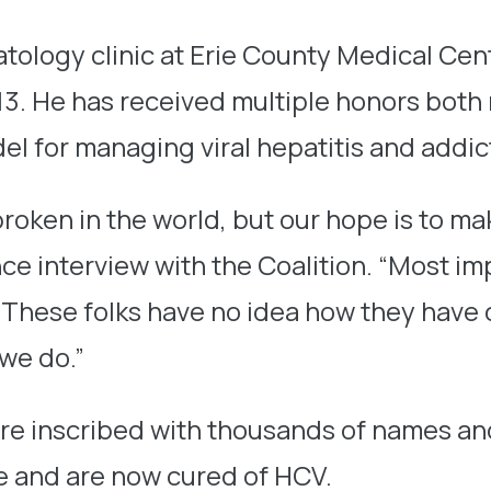
tology clinic at Erie County Medical Cen
13. He has received multiple honors both 
el for managing viral hepatitis and addic
broken in the world, but our hope is to m
nce interview with the Coalition. “Most i
ts. These folks have no idea how they hav
 we do.”
are inscribed with thousands of names an
e and are now cured of HCV.