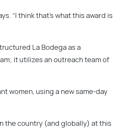
. “I think that’s what this award is
structured La Bodega as a
m; it utilizes an outreach team of
gnant women, using a new same-day
 the country (and globally) at this