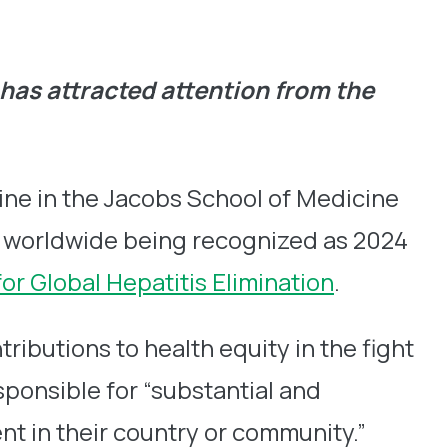
 has attracted attention from the
ine in the Jacobs School of Medicine
als worldwide being recognized as 2024
for Global Hepatitis Elimination
.
ibutions to health equity in the fight
sponsible for “substantial and
t in their country or community.”