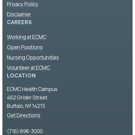
Privacy Policy
Disclaimer
CAREERS
Working at ECMC
Open Positions
Nursing Opportunities
Volunteer at ECMC
LOCATION
ECMC Health Campus
462 Grider Street
Buffalo, NY 14215
Get Directions
(716) 898-3000