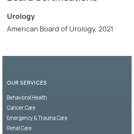
Urology
American Board of Urology, 2021
OUR SERVICES
Behavioral Health
Cancer Care
Emergency & Trauma Care
Renal Care