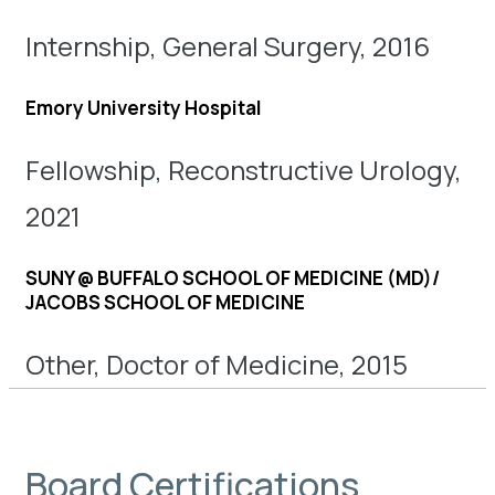
Internship, General Surgery, 2016
Emory University Hospital
Fellowship, Reconstructive Urology,
2021
SUNY @ BUFFALO SCHOOL OF MEDICINE (MD)/
JACOBS SCHOOL OF MEDICINE
Other, Doctor of Medicine, 2015
Board Certifications