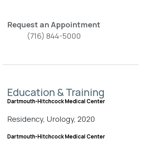
Request an Appointment
(716) 844-5000
Education & Training
Dartmouth-Hitchcock Medical Center
Residency, Urology, 2020
Dartmouth-Hitchcock Medical Center