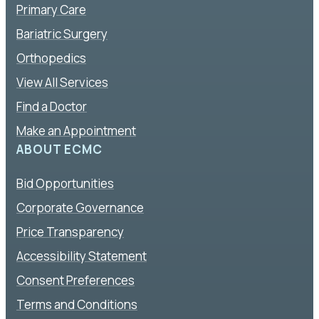
Primary Care
Bariatric Surgery
Orthopedics
View All Services
Find a Doctor
Make an Appointment
ABOUT ECMC
Bid Opportunities
Corporate Governance
Price Transparency
Accessibility Statement
Consent Preferences
Terms and Conditions