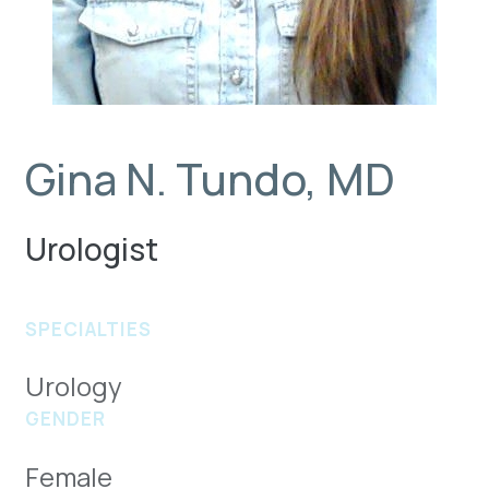
Gina N. Tundo, MD
Urologist
SPECIALTIES
Urology
GENDER
Female