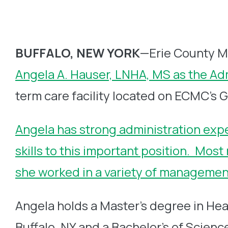
BUFFALO, NEW YORK
—Erie County M
Angela A. Hauser, LNHA, MS as the Ad
term care facility located on ECMC’s 
Angela has strong administration exp
skills to this important position. Mos
she worked in a variety of management 
Angela holds a Master’s degree in Hea
Buffalo, NY and a Bachelor’s of Scien