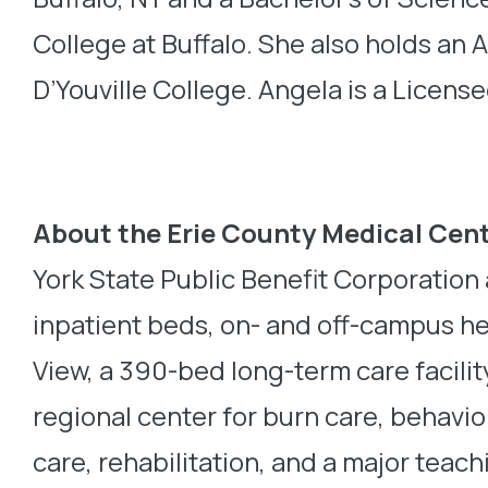
College at Buffalo. She also holds an
D’Youville College. Angela is a Licen
About the Erie County Medical Cen
York State Public Benefit Corporatio
inpatient beds, on- and off-campus he
View, a 390-bed long-term care facilit
regional center for burn care, behavi
care, rehabilitation, and a major teach