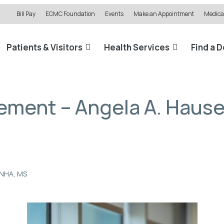
Bill Pay
ECMC Foundation
Events
Make an Appointment
Medical
Patients & Visitors
Health Services
Find a 
ement – Angela A. Hause
LNHA, MS