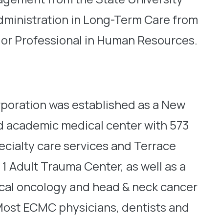
Administration in Long-Term Care from
nior Professional in Human Resources.
oration was established as a New
d academic medical center with 573
ecialty care services and Terrace
1 Adult Trauma Center, as well as a
dical oncology and head & neck cancer
o. Most ECMC physicians, dentists and