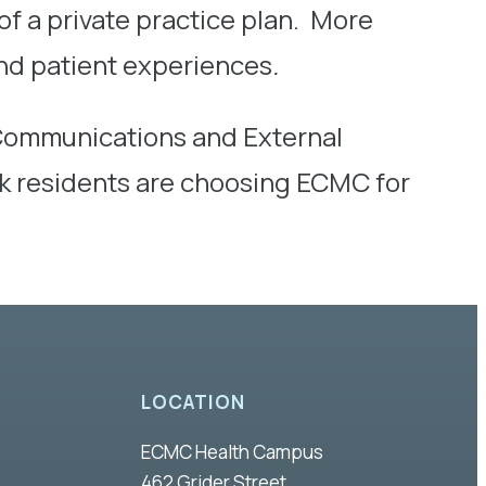
f a private practice plan. More
nd patient experiences
.
 Communications and External
rk residents are choosing ECMC for
LOCATION
ECMC Health Campus
462 Grider Street