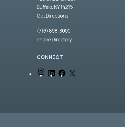
Buffalo, NY 14215
Get Directions
(716) 898-3000
Phone Directory
CONNECT
I
L
F
X
n
i
a
s
n
c
t
k
e
a
e
b
g
d
o