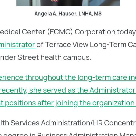
Angela A. Hauser, LNHA, MS
edical Center (ECMC) Corporation toda
ministrator
of Terrace View Long-Term Car
Grider Street health campus.
erience throughout the long-term care in
t recently, she served as the Administrat
positions after joining the organization
lth Services Administration/HR Concentra
ce degree in Business Administration Ma