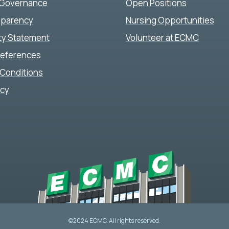
 Governance
Open Positions
sparency
Nursing Opportunities
ity Statement
Volunteer at ECMC
references
Conditions
icy
©2024 ECMC. All rights reserved.