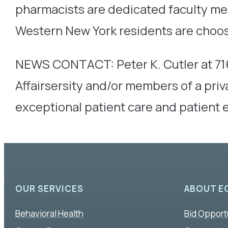
pharmacists are dedicated faculty me
Western New York residents are choos
NEWS CONTACT: Peter K. Cutler at 71
Affairsersity and/or members of a pr
exceptional patient care and patient
OUR SERVICES
ABOUT E
Behavioral Health
Bid Opport