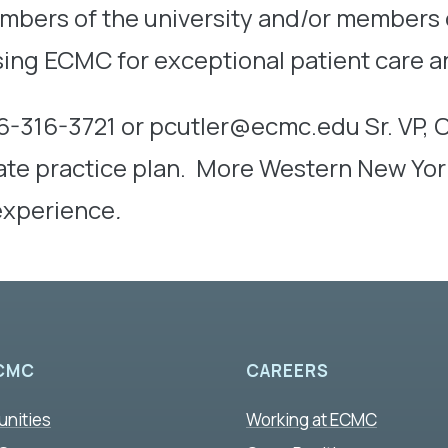
mbers of the university and/or members o
ing ECMC for exceptional patient care a
6-316-3721 or pcutler@ecmc.edu Sr. VP,
ivate practice plan. More Western New Yo
 experience
.
CMC
CAREERS
unities
Working at ECMC