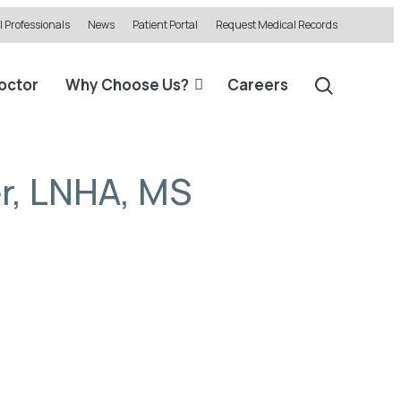
 Professionals
News
Patient Portal
Request Medical Records
Doctor
Why Choose Us?
Careers
r, LNHA, MS