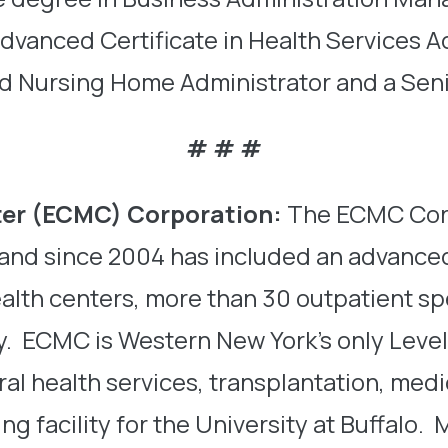
 Advanced Certificate in Health Services 
sed Nursing Home Administrator and a Se
# # #
ter (ECMC) Corporation
:
The ECMC Corp
n and since 2004 has included an advance
alth centers, more than 30 outpatient sp
y. ECMC is Western New York’s only Level 
oral health services, transplantation, me
ing facility for the University at Buffal