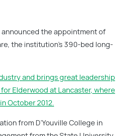
y announced the appointment of
e, the institution’s 390-bed long-
dustry and brings great leadership
or for Elderwood at Lancaster, where
 in October 2012.
tion from D’Youville College in
nagement from the State University