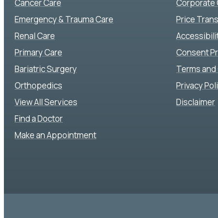
Cancer Care
Corporate
Emergency & Trauma Care
Price Tran
Renal Care
Accessibil
Primary Care
Consent P
Bariatric Surgery
Terms and 
Orthopedics
Privacy Pol
View All Services
Disclaimer
Find a Doctor
Make an Appointment