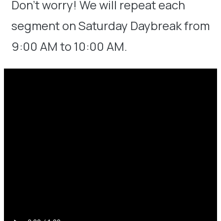
Don’t worry! We will repeat each
segment on Saturday Daybreak from
9:00 AM to 10:00 AM.