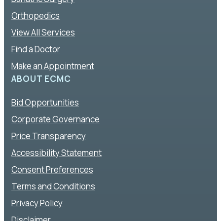
Orthopedics
View All Services
Find a Doctor
Make an Appointment
ABOUT ECMC
Bid Opportunities
Corporate Governance
Price Transparency
Accessibility Statement
Consent Preferences
Terms and Conditions
Privacy Policy
Disclaimer