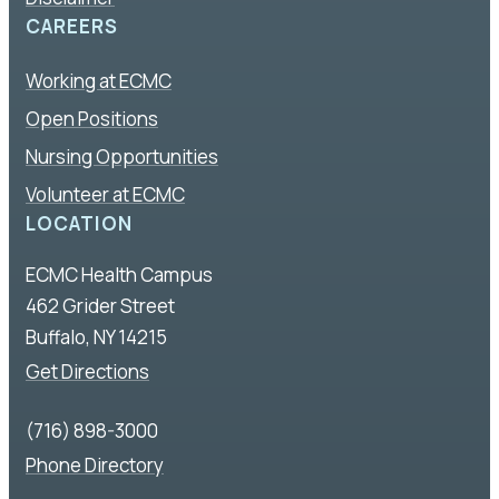
CAREERS
Working at ECMC
Open Positions
Nursing Opportunities
Volunteer at ECMC
LOCATION
ECMC Health Campus
462 Grider Street
Buffalo, NY 14215
Get Directions
(716) 898-3000
Phone Directory