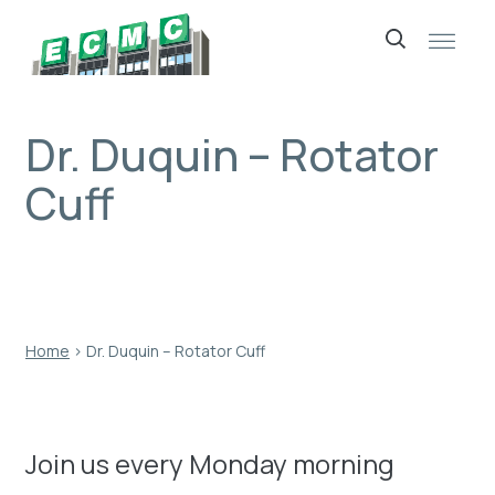
Skip
to
content
Dr. Duquin – Rotator
Cuff
Home
›
Dr. Duquin – Rotator Cuff
Join us every Monday morning