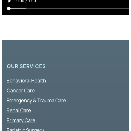
OUR SERVICES
Behavioral Health
Cancer Care
Emergency & Trauma Care
Renal Care
Primary Care
Bariatric Surgery