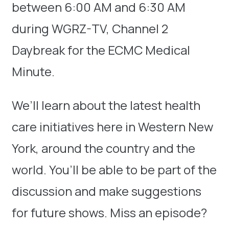
between 6:00 AM and 6:30 AM
during WGRZ-TV, Channel 2
Daybreak for the ECMC Medical
Minute.
We’ll learn about the latest health
care initiatives here in Western New
York, around the country and the
world. You’ll be able to be part of the
discussion and make suggestions
for future shows. Miss an episode?