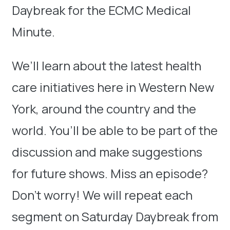
Daybreak for the ECMC Medical
Minute.
We’ll learn about the latest health
care initiatives here in Western New
York, around the country and the
world. You’ll be able to be part of the
discussion and make suggestions
for future shows. Miss an episode?
Don’t worry! We will repeat each
segment on Saturday Daybreak from