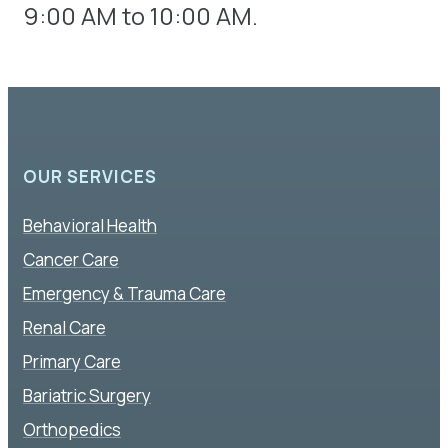
9:00 AM to 10:00 AM.
OUR SERVICES
Behavioral Health
Cancer Care
Emergency & Trauma Care
Renal Care
Primary Care
Bariatric Surgery
Orthopedics