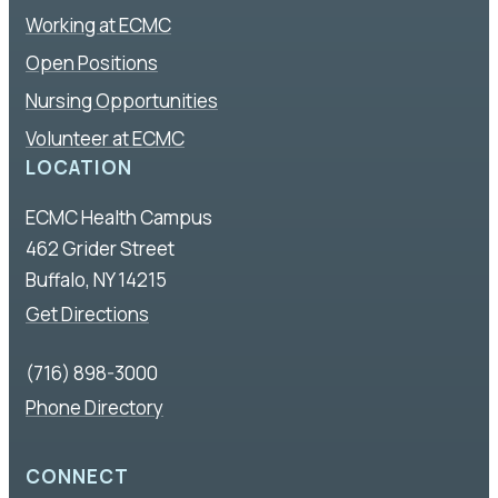
Working at ECMC
Open Positions
Nursing Opportunities
Volunteer at ECMC
LOCATION
ECMC Health Campus
462 Grider Street
Buffalo, NY 14215
Get Directions
(716) 898-3000
Phone Directory
CONNECT