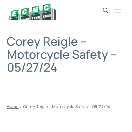
Skip
to
content
Corey Reigle –
Motorcycle Safety –
05/27/24
Home
›
Corey Reigle – Motorcycle Safety – 05/27/24