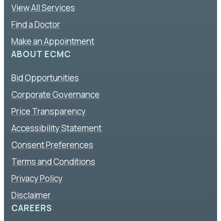
View All Services
Find a Doctor
Make an Appointment
ABOUT ECMC
Bid Opportunities
Corporate Governance
Price Transparency
Accessibility Statement
Consent Preferences
Terms and Conditions
Privacy Policy
Disclaimer
CAREERS