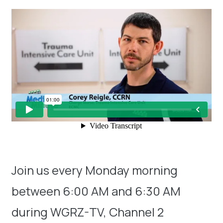
Join us every Monday morning
between 6:00 AM and 6:30 AM
during WGRZ-TV, Channel 2